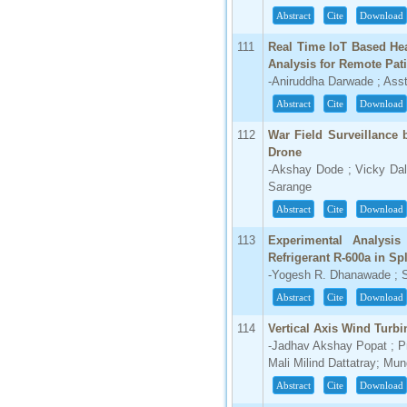
Abstract
Cite
Download
66.68
Click Here
111
Real Time IoT Based Hea
Analysis for Remote Pati
How to write research paper?
-Aniruddha Darwade ; Asst.
Abstract
Cite
Download
This video will guide authors to write their
first research paper. Kindly check it and
then prepare article
112
War Field Surveillance
Click Here
Drone
-Akshay Dode ; Vicky Dal
Sarange
Abstract
Cite
Download
113
Experimental Analysis
Refrigerant R-600a in Sp
-Yogesh R. Dhanawade ; S
Abstract
Cite
Download
114
Vertical Axis Wind Turbi
-Jadhav Akshay Popat ; P
Mali Milind Dattatray; M
Abstract
Cite
Download