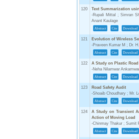
120
Text Summarization usi
-Rupali Mittal ; Simran S
Anant Kaulage
Abstract
Cite
Download
121
Evolution of Wireless Se
-Praveen Kumar M ; Dr. H.
Abstract
Cite
Download
122
A Study on Plastic Road
-Neha Nilamwar Ankamwa
Abstract
Cite
Download
123
Road Safety Audit
-Shoaib Choudhary ; Mr. 
Abstract
Cite
Download
124
A Study on Transient A
Action of Moving Load
-Chinmay Thakur ; Sumit
Abstract
Cite
Download