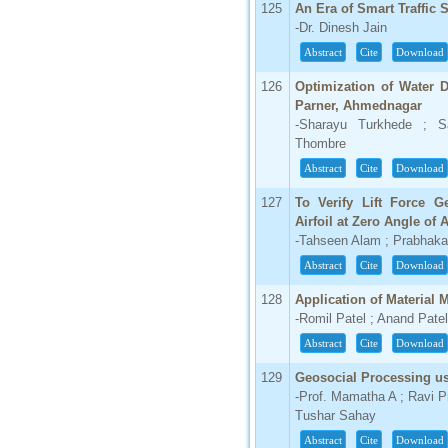
125
An Era of Smart Traffic 
-Dr. Dinesh Jain
Abstract
Cite
Download
126
Optimization of Water D
Parner, Ahmednagar
-Sharayu Turkhede ; S
Thombre
Abstract
Cite
Download
127
To Verify Lift Force G
Airfoil at Zero Angle of 
-Tahseen Alam ; Prabhaka
Abstract
Cite
Download
128
Application of Material
-Romil Patel ; Anand Patel
Abstract
Cite
Download
129
Geosocial Processing us
-Prof. Mamatha A ; Ravi 
Tushar Sahay
Abstract
Cite
Download