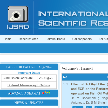
Home
Research Area
Editorial Board
Call for papers
For Au
CALL FOR PAPERS : Aug-2026
Volume-7, Issue-3
Important Dates
No.
Submission Last Date
25-Aug-26
101
Effect of Di Ethyl Ether
Submit Manuscript Online
and EGR on the Perform
ADVANCED SEARCH
operated on Fish Oil Me
-B M Dodamani ; Nagar
NEWS & UPDATES
Anjaneya; Dr. B M Shrigiri