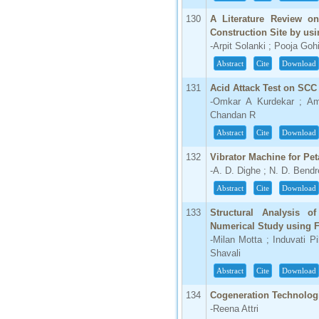
130
A Literature Review on
Construction Site by usi
-Arpit Solanki ; Pooja Gohi
Abstract
Cite
Download
131
Acid Attack Test on SCC
-Omkar A Kurdekar ; Am
Chandan R
Abstract
Cite
Download
132
Vibrator Machine for Peta
-A. D. Dighe ; N. D. Bendr
Abstract
Cite
Download
133
Structural Analysis o
Numerical Study using
-Milan Motta ; Induvati P
Shavali
Abstract
Cite
Download
134
Cogeneration Technolog
-Reena Attri