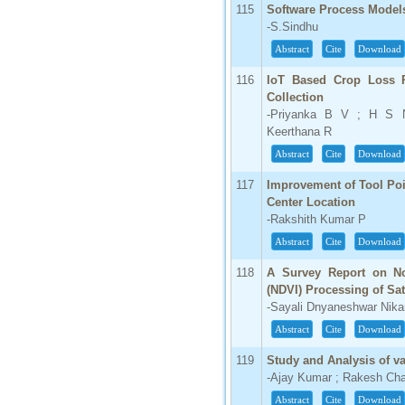
115
Software Process Model
-S.Sindhu
Abstract
Cite
Download
116
IoT Based Crop Loss P
Collection
-Priyanka B V ; H S N
Keerthana R
Abstract
Cite
Download
117
Improvement of Tool Poi
Center Location
-Rakshith Kumar P
Abstract
Cite
Download
118
A Survey Report on Nor
(NDVI) Processing of Sat
-Sayali Dnyaneshwar Nik
Abstract
Cite
Download
119
Study and Analysis of v
-Ajay Kumar ; Rakesh Ch
Abstract
Cite
Download