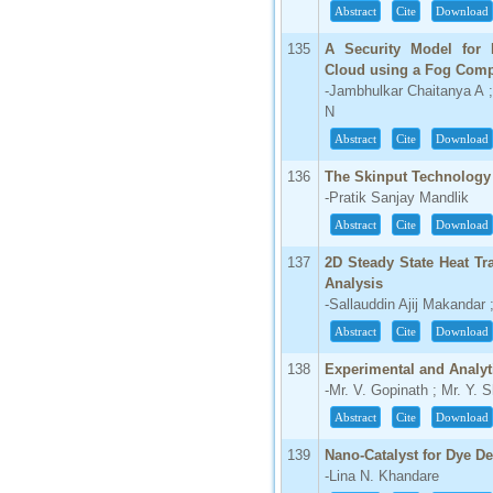
Abstract
Cite
Download
135
A Security Model for P
Cloud using a Fog Com
-Jambhulkar Chaitanya A ;
N
Abstract
Cite
Download
136
The Skinput Technology 
-Pratik Sanjay Mandlik
Abstract
Cite
Download
137
2D Steady State Heat Tr
Analysis
-Sallauddin Ajij Makandar 
Abstract
Cite
Download
138
Experimental and Analyt
-Mr. V. Gopinath ; Mr. Y.
Abstract
Cite
Download
139
Nano-Catalyst for Dye D
-Lina N. Khandare