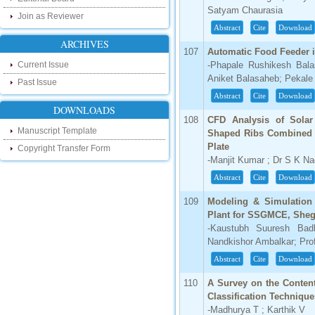
our new blog. To find more about recent
Satyam Chaurasia
developments please visit the below link:
Join as Reviewer
http://ijsrd.wordpress.com
Abstract
Cite
Download
ARCHIVES
107
Automatic Food Feeder 
Follow us on Social Media:
Current Issue
-Phapale Rushikesh Bala
Dear Researchers, to get in touch with the
Aniket Balasaheb; Pekale
Past Issue
recent developments in the technology
Abstract
Cite
Download
and research and to gain free knowledge
like , share and follow us on various social
DOWNLOADS
media.
108
CFD Analysis of Solar
http://www.facebook.com/ijsrd
Manuscript Template
Shaped Ribs Combined w
Plate
http://www.twitter.com/ijsrd
Copyright Transfer Form
-Manjit Kumar ; Dr S K N
For Acceptance of Your Research
Abstract
Cite
Download
Article
109
Modeling & Simulatio
Kindly check your SPAM folder of email for
Plant for SSGMCE, She
acceptance of research paper...
-Kaustubh Suuresh Bad
Nandkishor Ambalkar; Pro
Impact Factor
Abstract
Cite
Download
4.396 (SJIF)
Click Here
110
A Survey on the Content
Classification Technique
IC Value
-Madhurya T ; Karthik V