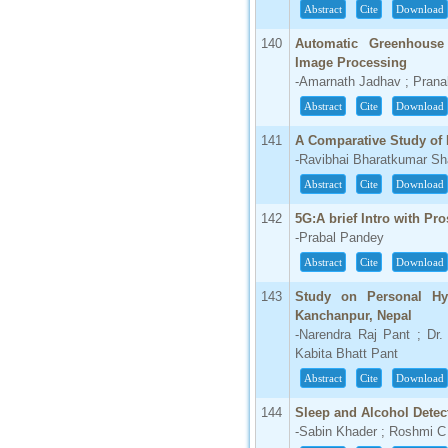
Abstract
Cite
Download
140
Automatic Greenhouse
Image Processing
-Amarnath Jadhav ; Prana
Abstract
Cite
Download
141
A Comparative Study of 
-Ravibhai Bharatkumar Sha
Abstract
Cite
Download
142
5G:A brief Intro with Pr
-Prabal Pandey
Abstract
Cite
Download
143
Study on Personal Hy
Kanchanpur, Nepal
-Narendra Raj Pant ; Dr
Kabita Bhatt Pant
Abstract
Cite
Download
144
Sleep and Alcohol Detec
-Sabin Khader ; Roshmi C