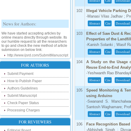
Abstract
Cite
Download
102
Illegal Vehicle Parking 
-Manasi Vilas Jadhav ; Pr
News for Authors:
Abstract
Cite
Download
We have started accepting articles by
103
Effect of Saw Dust & Re
online means directly through website. Its
our humble request to all the researchers
Properties of the Landfil
to go and check the new method of article
-Kanish Solanki ; Wasif 
submission on below link:
Abstract
Cite
Download
http://www.ijsrd.com/SubmitManuscript
104
A Study on the Usage o
New Features:
FOR AUTHORS
Reuse End-to-End Analy
-Yeshwanth Rao Bhanday
Hello Researcher, we are happy to
Submit Payment
announce that now you can check the
Abstract
Cite
Download
How to Publish Paper
status of your paper right from the website
instead of calling us. We would request
Authors Guidelines
you to go and check your paper status on
105
Speed Monitoring & Temp
the below link :
Submit Manuscript
using Arduino
http://www.ijsrd.com/CheckPaperStatus
-Swanand S. Manchalwar 
Check Paper Status
Santosh Waghamare; Prof
Hello Bloggers....
Processing Charges
Abstract
Cite
Download
Hello Researchers, you can now keep in
FOR REVIEWERS
106
Face Recognition Base
touch with recent developments in the
research as well as review areas through
-Abhishek Singh ; Divya
Editorial Board