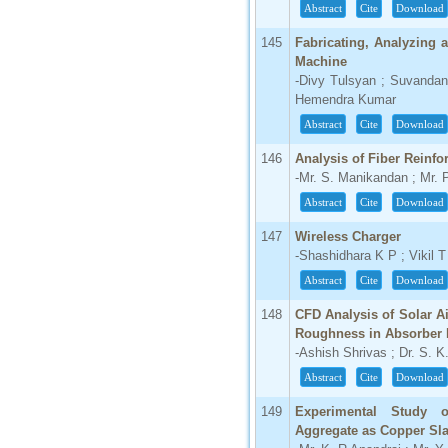
Abstract
Cite
Download
145
Fabricating, Analyzing 
Machine
-Divy Tulsyan ; Suvanda
Hemendra Kumar
Abstract
Cite
Download
146
Analysis of Fiber Reinf
-Mr. S. Manikandan ; Mr. 
Abstract
Cite
Download
147
Wireless Charger
-Shashidhara K P ; Vikil 
Abstract
Cite
Download
148
CFD Analysis of Solar A
Roughness in Absorber 
-Ashish Shrivas ; Dr. S. 
Abstract
Cite
Download
149
Experimental Study o
Aggregate as Copper Sl