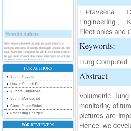
E.Praveena , D
Engineering.,; 
Electronics and 
News for Authors:
We have started accepting articles by
Keywords:
online means directly through website. Its
our humble request to all the researchers
to go and check the new method of article
submission on below link:
Lung Computed 
http://www.ijsrd.com/SubmitManuscript
FOR AUTHORS
Abstract
New Features:
Submit Payment
How to Publish Paper
Hello Researcher, we are happy to
announce that now you can check the
Authors Guidelines
status of your paper right from the website
Volumetric lung
instead of calling us. We would request
Submit Manuscript
you to go and check your paper status on
monitoring of tu
the below link :
Check Paper Status
http://www.ijsrd.com/CheckPaperStatus
Processing Charges
pictures are imp
Hello Bloggers....
FOR REVIEWERS
Hence, we develo