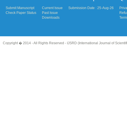
Submit Manuscript
Current Issue
Submission Date : 25-Aug-26
Priv
Check Paper Status
Past Issue
Refu
Downloads
Term
Copyright � 2014 - All Rights Reserved -
IJSRD (International Journal of Scient