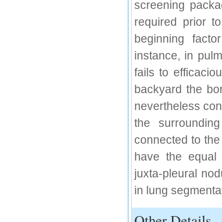
screening packa
IC Value
required prior t
66.68
beginning factor
Click Here
instance, in pul
How to write research paper?
fails to efficaci
This video will guide authors to write their
first research paper. Kindly check it and
backyard the bo
then prepare article
Click Here
nevertheless const
the surrounding
connected to the 
have the equal 
juxta-pleural nod
in lung segmenta
Other Details