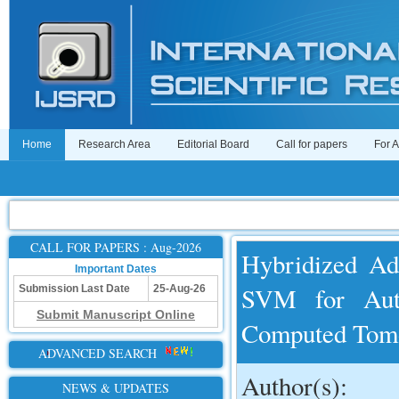
Home
Research Area
Editorial Board
Call for papers
For 
CALL FOR PAPERS : Aug-2026
Hybridized Ad
Important Dates
SVM for Aut
Submission Last Date
25-Aug-26
Submit Manuscript Online
Computed Tom
ADVANCED SEARCH
Author(s):
NEWS & UPDATES