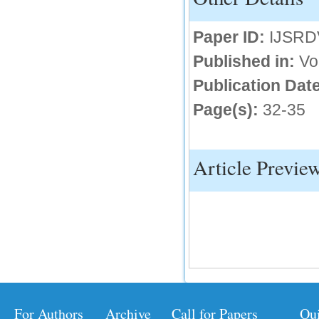
Paper ID:
IJSRD
Published in:
Vo
Publication Date
Page(s):
32-35
Article Previe
For Authors
Archive
Call for Papers
Qu