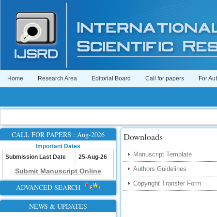
Home
Research Area
Editorial Board
Call for papers
For Au
CALL FOR PAPERS : Aug-2026
Downloads
Important Dates
Manuscript Template
Submission Last Date
25-Aug-26
Authors Guidelines
Submit Manuscript Online
Copyright Transfer Form
ADVANCED SEARCH
NEWS & UPDATES