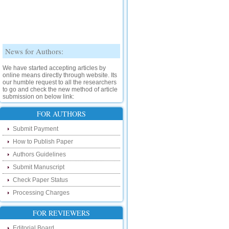
News for Authors:
We have started accepting articles by
online means directly through website. Its
our humble request to all the researchers
to go and check the new method of article
submission on below link:
http://www.ijsrd.com/SubmitManuscript
FOR AUTHORS
New Features:
Submit Payment
Hello Researcher, we are happy to
How to Publish Paper
announce that now you can check the
Authors Guidelines
status of your paper right from the website
instead of calling us. We would request
Submit Manuscript
you to go and check your paper status on
the below link :
Check Paper Status
http://www.ijsrd.com/CheckPaperStatus
Processing Charges
Hello Bloggers....
FOR REVIEWERS
Hello Researchers, you can now keep in
Editorial Board