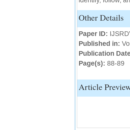
identify, follow, 
IC Value
Other Details
66.68
Click Here
Paper ID:
IJSRD
How to write research paper?
Published in:
Vo
This video will guide authors to write their
first research paper. Kindly check it and
Publication Date
then prepare article
Click Here
Page(s):
88-89
Article Previe