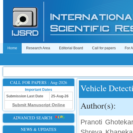
Home
Research Area
Editorial Board
Call for papers
For 
CALL FOR PAPERS : Aug-2026
Vehicle Detect
Important Dates
Submission Last Date
25-Aug-26
Author(s):
Submit Manuscript Online
ADVANCED SEARCH
Pranoti Ghotekar
NEWS & UPDATES
Shreya Khapekar