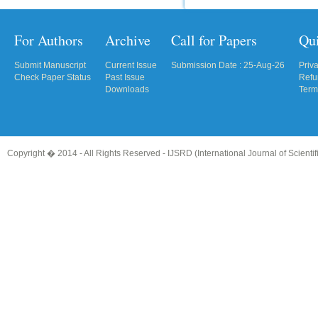
For Authors
Archive
Call for Papers
Qu
Submit Manuscript
Current Issue
Submission Date : 25-Aug-26
Priv
Check Paper Status
Past Issue
Refu
Downloads
Term
Copyright � 2014 - All Rights Reserved -
IJSRD (International Journal of Scient