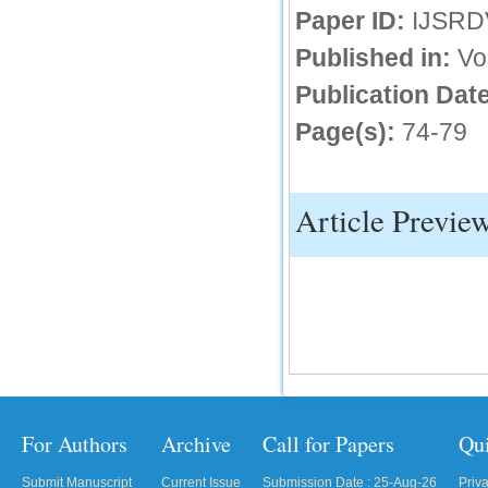
Paper ID:
IJSRD
IC Value
Published in:
Vo
66.68
Publication Date
Click Here
Page(s):
74-79
How to write research paper?
This video will guide authors to write their
first research paper. Kindly check it and
then prepare article
Article Previe
Click Here
For Authors
Archive
Call for Papers
Qu
Submit Manuscript
Current Issue
Submission Date : 25-Aug-26
Priv