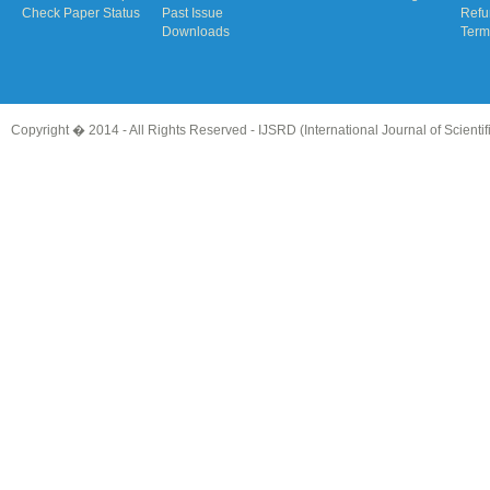
Check Paper Status
Past Issue
Refu
Downloads
Term
Copyright � 2014 - All Rights Reserved -
IJSRD (International Journal of Scient