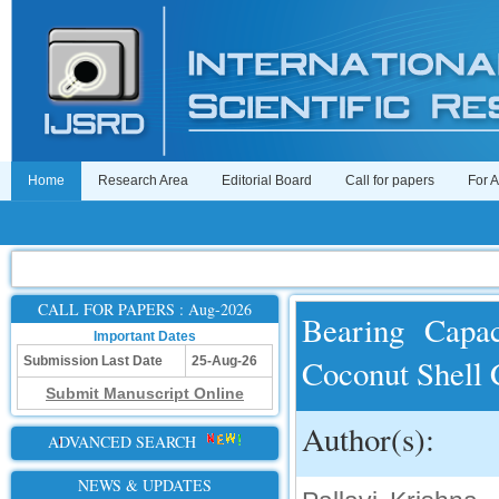
Home
Research Area
Editorial Board
Call for papers
For 
CALL FOR PAPERS : Aug-2026
Bearing Capa
Important Dates
Coconut Shell
Submission Last Date
25-Aug-26
Submit Manuscript Online
Author(s):
ADVANCED SEARCH
NEWS & UPDATES