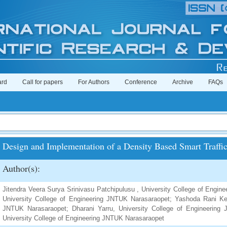
ard
Call for papers
For Authors
Conference
Archive
FAQs
Design and Implementation of a Density Based Smart Traffi
Author(s):
Jitendra Veera Surya Srinivasu Patchipulusu , University College of Engi
University College of Engineering JNTUK Narasaraopet; Yashoda Rani Ken
JNTUK Narasaraopet; Dharani Yarru, University College of Engineering 
University College of Engineering JNTUK Narasaraopet