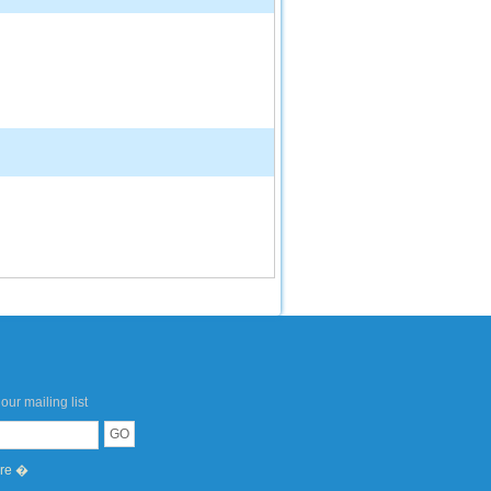
our mailing list
ere �