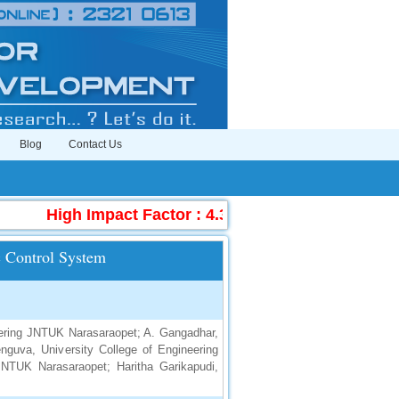
Blog
Contact Us
High Impact Factor : 4.396
|
Submit Manuscr
c Control System
neering JNTUK Narasaraopet; A. Gangadhar,
guva, University College of Engineering
JNTUK Narasaraopet; Haritha Garikapudi,