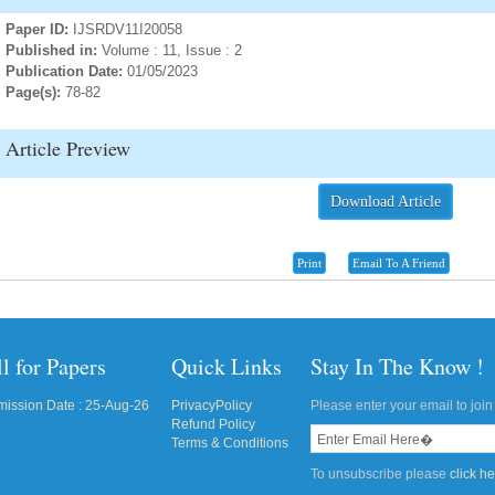
Paper ID:
IJSRDV11I20058
Published in:
Volume : 11, Issue : 2
Publication Date:
01/05/2023
Page(s):
78-82
Article Preview
Download Article
Print
Email To A Friend
l for Papers
Quick Links
Stay In The Know !
ission Date : 25-Aug-26
PrivacyPolicy
Please enter your email to join 
Refund Policy
Terms & Conditions
To unsubscribe please
click h