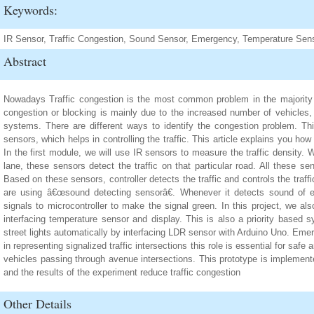
Keywords:
IR Sensor, Traffic Congestion, Sound Sensor, Emergency, Temperature Sen
Abstract
Nowadays Traffic congestion is the most common problem in the majority o
congestion or blocking is mainly due to the increased number of vehicles, p
systems. There are different ways to identify the congestion problem. T
sensors, which helps in controlling the traffic. This article explains you how 
In the first module, we will use IR sensors to measure the traffic density.
lane, these sensors detect the traffic on that particular road. All these sen
Based on these sensors, controller detects the traffic and controls the tra
are using â€œsound detecting sensorâ€. Whenever it detects sound of e
signals to microcontroller to make the signal green. In this project, we a
interfacing temperature sensor and display. This is also a priority based s
street lights automatically by interfacing LDR sensor with Arduino Uno. Em
in representing signalized traffic intersections this role is essential for saf
vehicles passing through avenue intersections. This prototype is implemente
and the results of the experiment reduce traffic congestion
Other Details