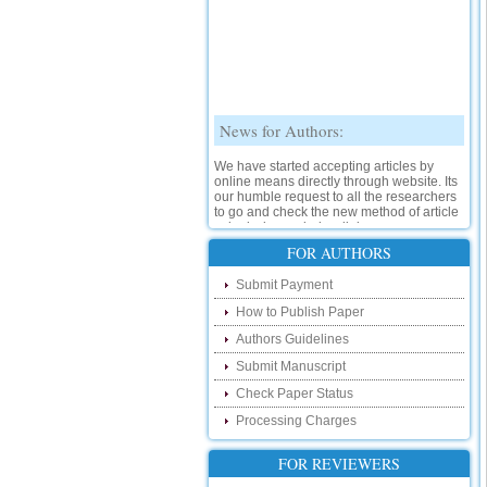
News for Authors:
We have started accepting articles by
online means directly through website. Its
our humble request to all the researchers
to go and check the new method of article
submission on below link:
http://www.ijsrd.com/SubmitManuscript
FOR AUTHORS
New Features:
Submit Payment
How to Publish Paper
Hello Researcher, we are happy to
announce that now you can check the
Authors Guidelines
status of your paper right from the website
instead of calling us. We would request
Submit Manuscript
you to go and check your paper status on
Check Paper Status
the below link :
http://www.ijsrd.com/CheckPaperStatus
Processing Charges
Hello Bloggers....
FOR REVIEWERS