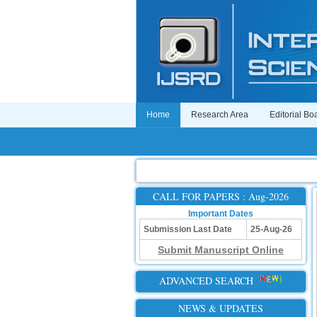
Home
Research Area
Editorial Bo
CALL FOR PAPERS : Aug-2026
Important Dates
Submission Last Date
25-Aug-26
Submit Manuscript Online
ADVANCED SEARCH
NEWS & UPDATES