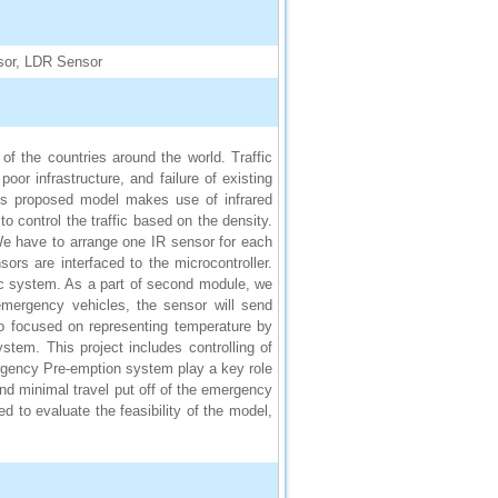
sor, LDR Sensor
f the countries around the world. Traffic
oor infrastructure, and failure of existing
his proposed model makes use of infrared
to control the traffic based on the density.
 We have to arrange one IR sensor for each
sors are interfaced to the microcontroller.
ffic system. As a part of second module, we
mergency vehicles, the sensor will send
lso focused on representing temperature by
ystem. This project includes controlling of
ergency Pre-emption system play a key role
e and minimal travel put off of the emergency
d to evaluate the feasibility of the model,