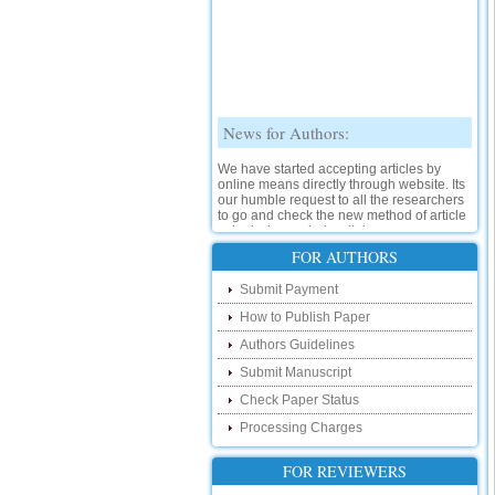
News for Authors:
We have started accepting articles by
online means directly through website. Its
our humble request to all the researchers
to go and check the new method of article
submission on below link:
http://www.ijsrd.com/SubmitManuscript
FOR AUTHORS
New Features:
Submit Payment
How to Publish Paper
Hello Researcher, we are happy to
announce that now you can check the
Authors Guidelines
status of your paper right from the website
instead of calling us. We would request
Submit Manuscript
you to go and check your paper status on
Check Paper Status
the below link :
http://www.ijsrd.com/CheckPaperStatus
Processing Charges
Hello Bloggers....
FOR REVIEWERS