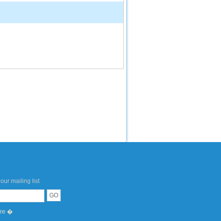
our mailing list
ere �