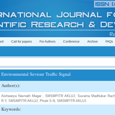
ard
Call for papers
For Authors
Conference
Archive
FAQs
Environmental Seviour Traffic Signal
Author(s):
Aishwarya Navnath Magar , SMSMPITR AKLUJ; Suvarna Madhukar Ra
R.Y, SMSMPITR AKLUJ; Phule S.N, SMSMPITR AKLUJ
Keywords: