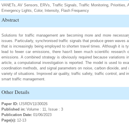
VANETs, AV Sensors, ERVs, Traffic Signals, Traffic Monitoring, Priorities
Emergency Lights, Color, Intensity, Flash Frequency
Abstract
Solutions for traffic management are becoming more and more necessary 
issues. Particularly, synchronised traffic signals that produce green waves
that is increasingly being employed to shorten travel times. Although it is typ
lead to fewer car emissions, there hasn't been much scientific research o
emissions. A combined strategy is obviously required because variations in 
article, a computational investigation is reported. The model is used to exam
coordination methods, and signal parameters on noise, carbon dioxide, and n
variety of situations. Improved air quality, traffic safety, traffic control, and i
smart traffic management.
Other Details
Paper ID:
IJSRDV11I30026
Published in:
Volume : 11, Issue : 3
Publication Date:
01/06/2023
Page(s):
12-13