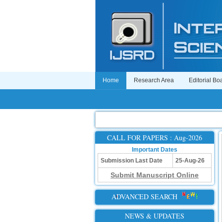
Home
Research Area
Editorial Bo
CALL FOR PAPERS : Aug-2026
Important Dates
Submission Last Date
25-Aug-26
Submit Manuscript Online
ADVANCED SEARCH
NEWS & UPDATES