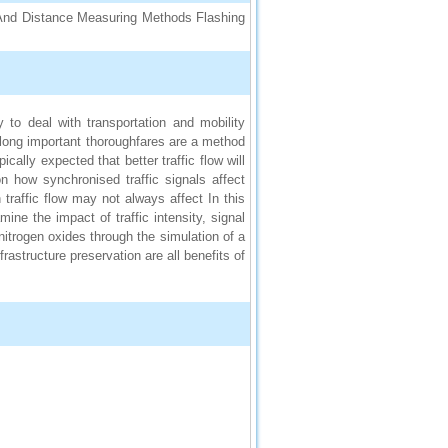
, And Distance Measuring Methods Flashing
to deal with transportation and mobility
 along important thoroughfares are a method
ically expected that better traffic flow will
n how synchronised traffic signals affect
traffic flow may not always affect In this
ine the impact of traffic intensity, signal
itrogen oxides through the simulation of a
nfrastructure preservation are all benefits of