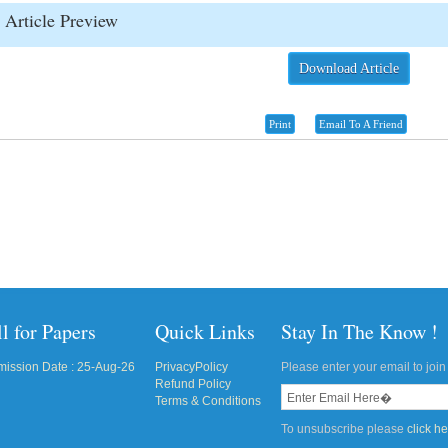
Article Preview
Download Article
Print
Email To A Friend
l for Papers
Quick Links
Stay In The Know !
ission Date : 25-Aug-26
PrivacyPolicy
Please enter your email to join 
Refund Policy
Terms & Conditions
To unsubscribe please
click h