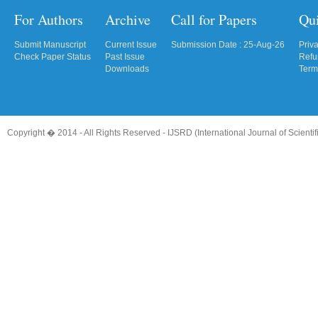
For Authors
Archive
Call for Papers
Qu
Submit Manuscript
Current Issue
Submission Date : 25-Aug-26
Priv
Check Paper Status
Past Issue
Refu
Downloads
Term
Copyright � 2014 - All Rights Reserved -
IJSRD (International Journal of Scient