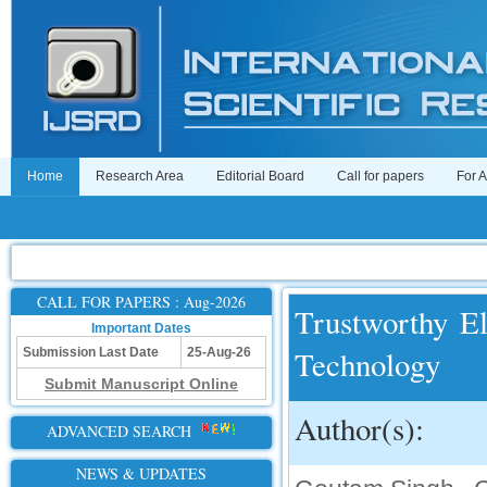
Home
Research Area
Editorial Board
Call for papers
For 
CALL FOR PAPERS : Aug-2026
Trustworthy El
Important Dates
Technology
Submission Last Date
25-Aug-26
Submit Manuscript Online
Author(s):
ADVANCED SEARCH
NEWS & UPDATES