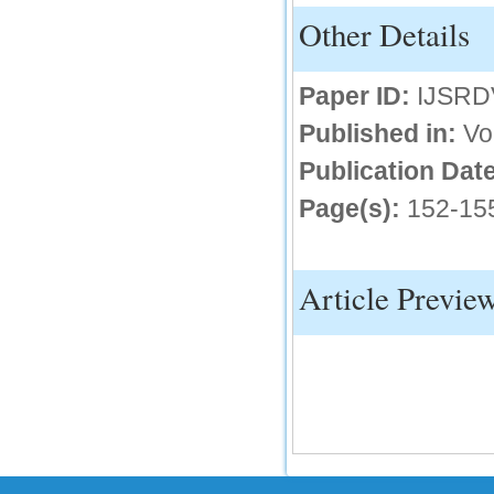
Other Details
IC Value
66.68
Paper ID:
IJSRD
Click Here
Published in:
Vo
How to write research paper?
Publication Date
This video will guide authors to write their
first research paper. Kindly check it and
Page(s):
152-15
then prepare article
Click Here
Article Previe