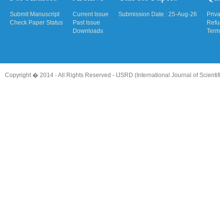
Submit Manuscript
Current Issue
Submission Date : 25-Aug-26
Priv
Check Paper Status
Past Issue
Refu
Downloads
Term
Copyright � 2014 - All Rights Reserved -
IJSRD (International Journal of Scient