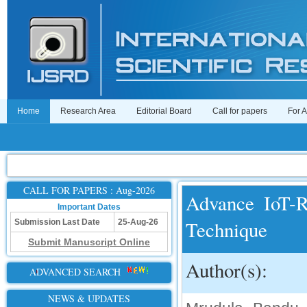
Home
Research Area
Editorial Board
Call for papers
For 
CALL FOR PAPERS : Aug-2026
Advance IoT-R
Important Dates
Technique
Submission Last Date
25-Aug-26
Submit Manuscript Online
Author(s):
ADVANCED SEARCH
NEWS & UPDATES