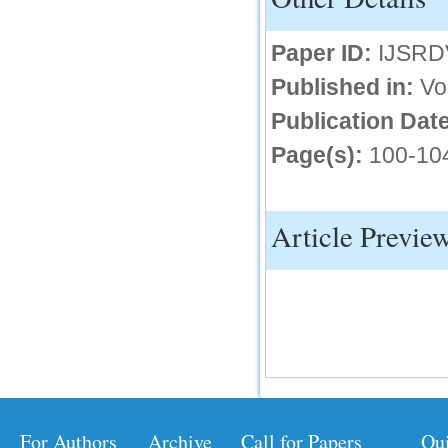
IC Value
Paper ID:
IJSRD
66.68
Published in:
Vo
Click Here
Publication Date
How to write research paper?
Page(s):
100-10
This video will guide authors to write their
first research paper. Kindly check it and
then prepare article
Click Here
Article Previe
For Authors
Archive
Call for Papers
Qu