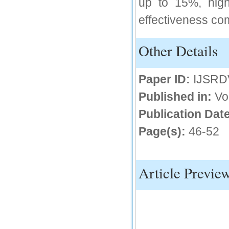
up to 15%, high
IC Value
effectiveness com
66.68
Click Here
Other Details
How to write research paper?
Paper ID:
IJSRD
This video will guide authors to write their
first research paper. Kindly check it and
then prepare article
Published in:
Vo
Click Here
Publication Date
Page(s):
46-52
Article Previe