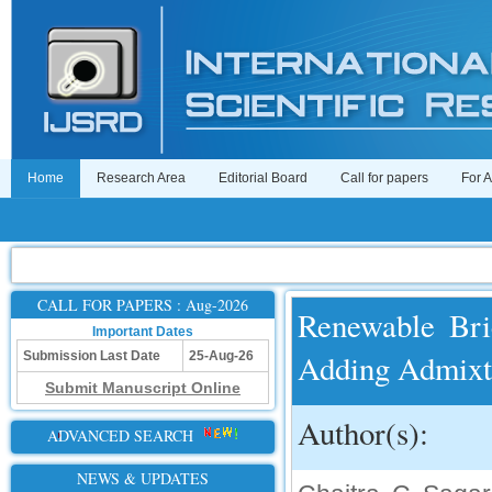
Home
Research Area
Editorial Board
Call for papers
For 
CALL FOR PAPERS : Aug-2026
Renewable Bri
Important Dates
Adding Admixtu
Submission Last Date
25-Aug-26
Submit Manuscript Online
Author(s):
ADVANCED SEARCH
NEWS & UPDATES