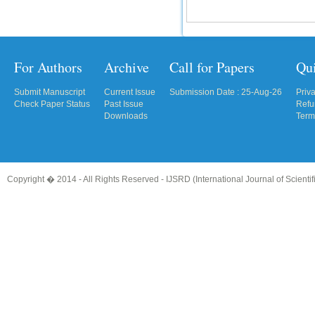
For Authors
Archive
Call for Papers
Qu
Submit Manuscript
Current Issue
Submission Date : 25-Aug-26
Priv
Check Paper Status
Past Issue
Refu
Downloads
Term
Copyright � 2014 - All Rights Reserved -
IJSRD (International Journal of Scient