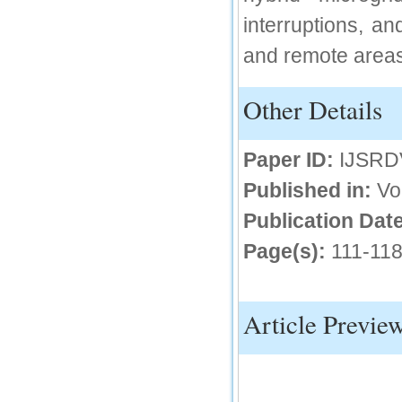
interruptions, an
and remote areas
Other Details
Paper ID:
IJSRD
Published in:
Vo
Publication Date
Page(s):
111-11
Article Previe