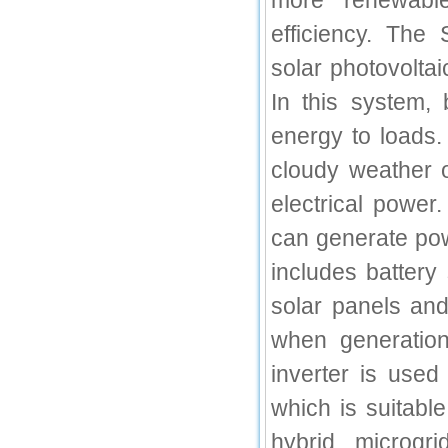
more renewable
IC Value
efficiency. The
66.68
solar photovoltai
Click Here
In this system, 
How to write research paper?
energy to loads
This video will guide authors to write their
cloudy weather o
first research paper. Kindly check it and
then prepare article
electrical power
Click Here
can generate pow
includes battery
solar panels an
when generatio
inverter is use
which is suitabl
hybrid microgri