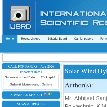
Home
Research Area
Editorial Board
Call for papers
For 
CALL FOR PAPERS : Aug-2026
Solar Wind Hy
Important Dates
Submission Last Date
25-Aug-26
Author(s):
Submit Manuscript Online
ADVANCED SEARCH
Mr. Abhijeet San
NEWS & UPDATES
Polytechnic, K.M