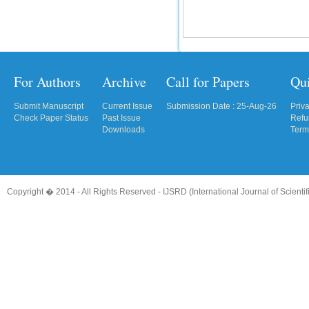
For Authors
Archive
Call for Papers
Qu
Submit Manuscript
Current Issue
Submission Date : 25-Aug-26
Priv
Check Paper Status
Past Issue
Refu
Downloads
Term
Copyright � 2014 - All Rights Reserved -
IJSRD (International Journal of Scient