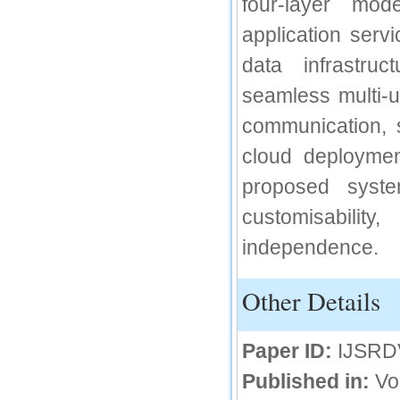
four-layer mod
IC Value
application servi
66.68
data infrastruc
Click Here
seamless multi-
How to write research paper?
communication, s
This video will guide authors to write their
first research paper. Kindly check it and
cloud deploymen
then prepare article
Click Here
proposed syste
customisability
independence.
Other Details
Paper ID:
IJSRD
Published in:
Vo