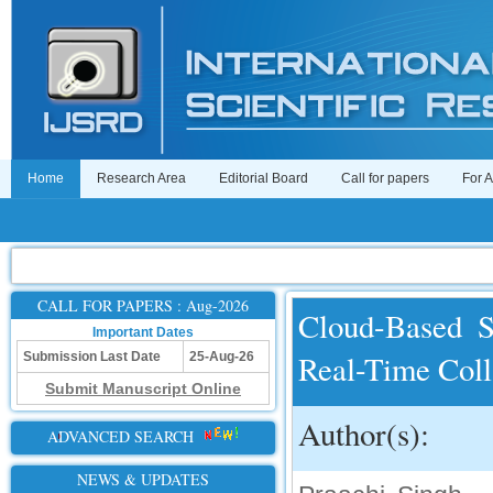
Home
Research Area
Editorial Board
Call for papers
For 
CALL FOR PAPERS : Aug-2026
Cloud-Based S
Important Dates
Real-Time Col
Submission Last Date
25-Aug-26
Submit Manuscript Online
Author(s):
ADVANCED SEARCH
NEWS & UPDATES