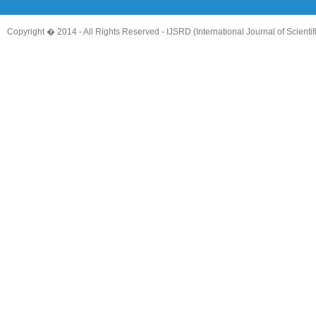
Copyright � 2014 - All Rights Reserved -
IJSRD (International Journal of Scient