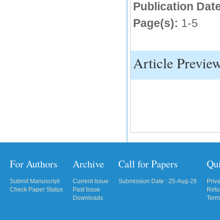
Publication Date
Page(s):
1-5
Article Previe
For Authors
Archive
Call for Papers
Qu
Submit Manuscript
Current Issue
Submission Date : 25-Aug-26
Priv
Check Paper Status
Past Issue
Refu
Downloads
Term