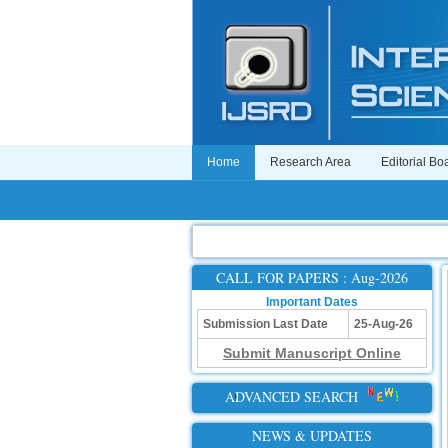
Home
Research Area
Editorial Bo
CALL FOR PAPERS : Aug-2026
Important Dates
Submission Last Date
25-Aug-26
Submit Manuscript Online
ADVANCED SEARCH
NEWS & UPDATES