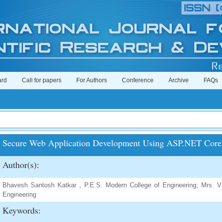
ard
Call for papers
For Authors
Conference
Archive
FAQs
Secure Web Application Development Using ASP.NET Core 
Author(s):
Bhavesh Santosh Katkar , P.E.S. Modern College of Engineering; Mrs. Vr
Engineering
Keywords: