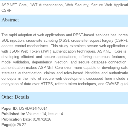
ASP.NET Core, JWT Authentication, Web Security, Secure Web Applicati
CSRF;
Abstract
The rapid adoption of web applications and REST-based services has increas
SQL injection, cross-site scripting (XSS), cross-site request forgery (CSRF
access control mechanisms. This study examines secure web application 
with JSON Web Token (JWT) authentication techniques. ASP.NET Core is o
developing efficient and secure applications, offering numerous features,
model validation, dependency injection, and secure database connectio
authentication makes ASP.NET Core even more capable of developing safe w
stateless authentication, claims and roles-based identities and authorizati
concepts in the field of secure web development discussed here include
encryption of data over HTTPS, refresh token techniques, and OWASP guide
Other Details
Paper ID:
IJSRDV14I40014
Published in:
Volume : 14, Issue : 4
Publication Date:
01/07/2026
Page(s):
25-27