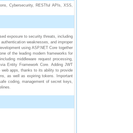
ons, Cybersecurity, RESTful APIs, XSS,
ed exposure to security threats, including
), authentication weaknesses, and improper
development using ASP.NET Core together
ne of the leading modern frameworks for
 including middleware request processing,
n via Entity Framework Core. Adding JWT
eb apps, thanks to its ability to provide
ons, as well as expiring tokens. Important
 safe coding, management of secret keys,
lines.