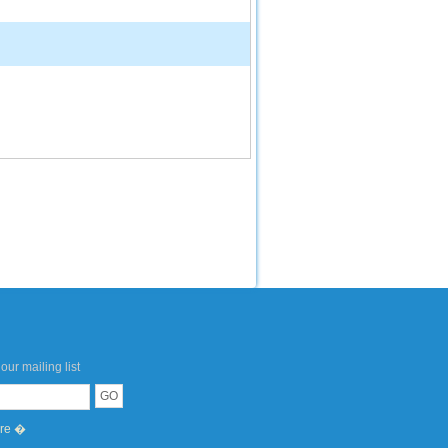
our mailing list
ere �