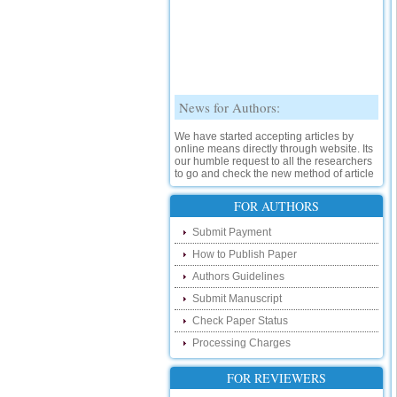
News for Authors:
We have started accepting articles by
online means directly through website. Its
our humble request to all the researchers
to go and check the new method of article
submission on below link:
http://www.ijsrd.com/SubmitManuscript
FOR AUTHORS
New Features:
Submit Payment
How to Publish Paper
Hello Researcher, we are happy to
announce that now you can check the
Authors Guidelines
status of your paper right from the website
instead of calling us. We would request
Submit Manuscript
you to go and check your paper status on
Check Paper Status
the below link :
http://www.ijsrd.com/CheckPaperStatus
Processing Charges
Hello Bloggers....
FOR REVIEWERS