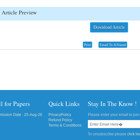
Article Preview
Download Article
Print
Email To A Friend
l for Papers
Quick Links
Stay In The Know !
ission Date : 25-Aug-26
PrivacyPolicy
Please enter your email to join 
Refund Policy
Terms & Conditions
To unsubscribe please
click h