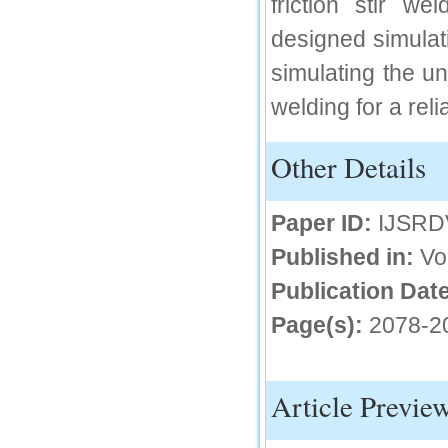
friction stir w
IC Value
designed simulati
66.68
simulating the un
Click Here
welding for a rel
How to write research paper?
Other Details
This video will guide authors to write their
first research paper. Kindly check it and
then prepare article
Click Here
Paper ID:
IJSRD
Published in:
Vo
Publication Date
Page(s):
2078-2
Article Previe