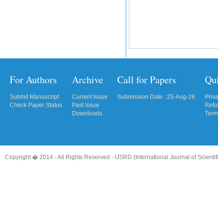
For Authors
Archive
Call for Papers
Qu
Submit Manuscript
Current Issue
Submission Date : 25-Aug-26
Priv
Check Paper Status
Past Issue
Refu
Downloads
Term
Copyright � 2014 - All Rights Reserved -
IJSRD (International Journal of Scient