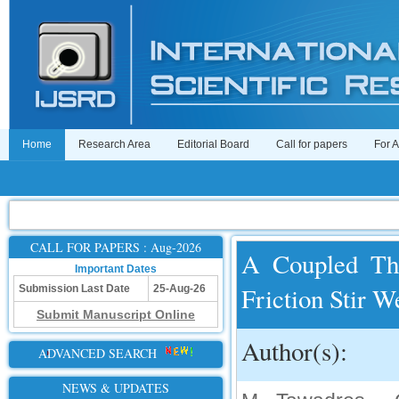
Home
Research Area
Editorial Board
Call for papers
For 
CALL FOR PAPERS : Aug-2026
A Coupled The
Important Dates
Friction Stir 
Submission Last Date
25-Aug-26
Submit Manuscript Online
Author(s):
ADVANCED SEARCH
NEWS & UPDATES