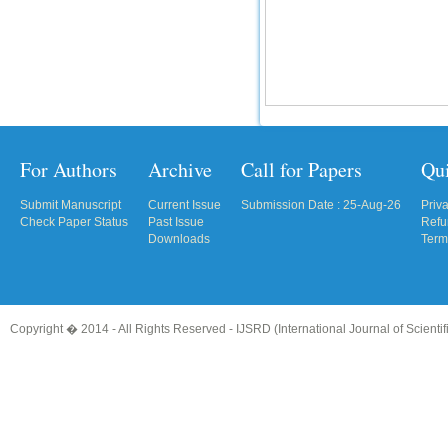
IC Value
66.68
Click Here
How to write research paper?
This video will guide authors to write their
For Authors
Archive
Call for Papers
Qu
first research paper. Kindly check it and
then prepare article
Click Here
Submit Manuscript
Current Issue
Submission Date : 25-Aug-26
Priv
Check Paper Status
Past Issue
Refu
Downloads
Term
Copyright � 2014 - All Rights Reserved -
IJSRD (International Journal of Scient