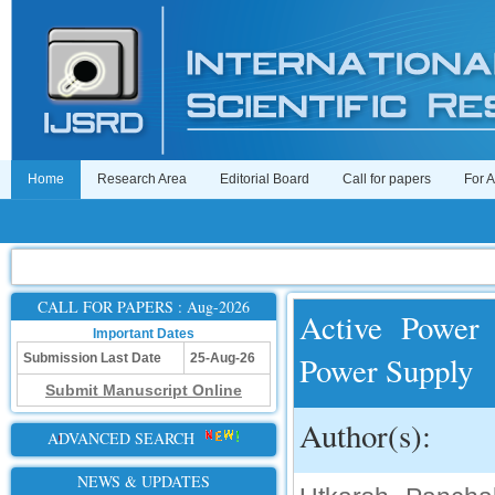
Home
Research Area
Editorial Board
Call for papers
For 
CALL FOR PAPERS : Aug-2026
Active Power 
Important Dates
Power Supply
Submission Last Date
25-Aug-26
Submit Manuscript Online
Author(s):
ADVANCED SEARCH
NEWS & UPDATES