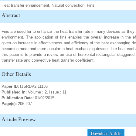
Heat transfer enhancement, Natural convection, Fins
Abstract
Fins are used for to enhance the heat transfer rate in many devices as they 
environment. The application of fins enables the overall increase in the e
given on increase in effectiveness and efficiency of the heat exchanging de
becoming more and more popular in heat exchanging devices like heat exchan
this paper is to provide a review on use of horizontal rectangular staggered 
transfer rate and convective heat transfer coefficient.
Other Details
Paper ID:
IJSRDV2I11136
Published in:
Volume : 2, Issue : 11
Publication Date:
01/02/2015
Page(s):
206-207
Article Preview
Download Article