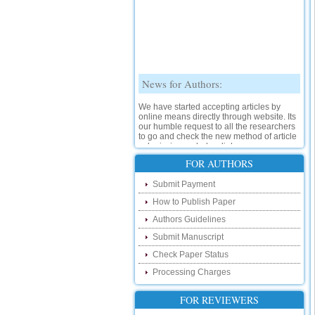
News for Authors:
We have started accepting articles by
online means directly through website. Its
our humble request to all the researchers
to go and check the new method of article
submission on below link:
http://www.ijsrd.com/SubmitManuscript
FOR AUTHORS
New Features:
Submit Payment
How to Publish Paper
Hello Researcher, we are happy to
announce that now you can check the
Authors Guidelines
status of your paper right from the website
instead of calling us. We would request
Submit Manuscript
you to go and check your paper status on
Check Paper Status
the below link :
http://www.ijsrd.com/CheckPaperStatus
Processing Charges
Hello Bloggers....
FOR REVIEWERS