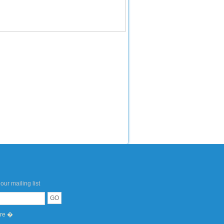
our mailing list
ere �