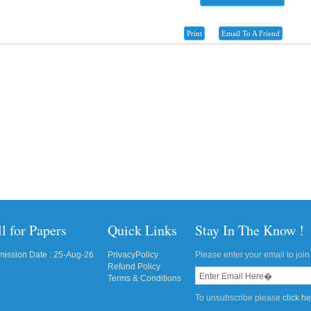
Print
Email To A Friend
l for Papers
Quick Links
Stay In The Know !
ission Date : 25-Aug-26
PrivacyPolicy
Please enter your email to join 
Refund Policy
Terms & Conditions
To unsubscribe please
click h