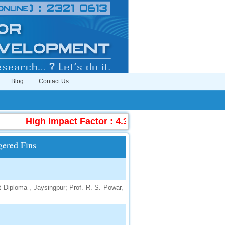
Blog
Contact Us
High Impact Factor : 4.396
|
Submit Manuscr
gered Fins
 Diploma , Jaysingpur; Prof. R. S. Powar,