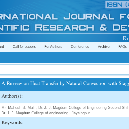
ard
Call for papers
For Authors
Conference
Archive
FAQs
A Review on Heat Transfer by Natural Convection with Stag
Author(s):
Mr. Mahesh B. Mali , Dr. J. J. Magdum College of Engineering Second Shift
Dr. J. J. Magdum College of engineering , Jaysingpur
Keywords: