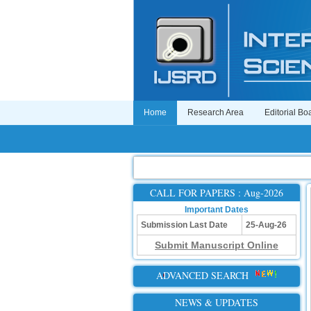
Home
Research Area
Editorial Bo
CALL FOR PAPERS : Aug-2026
Important Dates
Submission Last Date
25-Aug-26
Submit Manuscript Online
ADVANCED SEARCH
NEWS & UPDATES