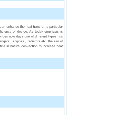
can enhance the heat transfer to particular
fficiency of device. As today emphasis is
vices now days use of different types fins
gers , engines , radiators etc. the aim of
fins in natural convection to increase heat