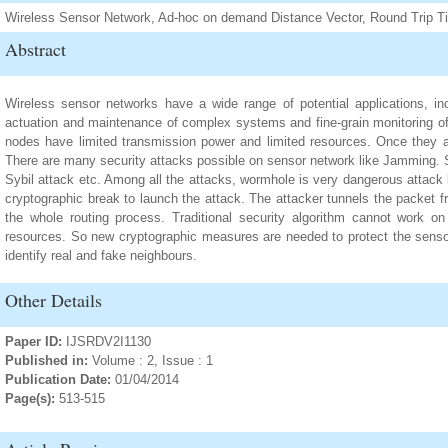
Wireless Sensor Network, Ad-hoc on demand Distance Vector, Round Trip T
Abstract
Wireless sensor networks have a wide range of potential applications, incl
actuation and maintenance of complex systems and fine-grain monitoring o
nodes have limited transmission power and limited resources. Once they 
There are many security attacks possible on sensor network like Jamming. 
Sybil attack etc. Among all the attacks, wormhole is very dangerous attack
cryptographic break to launch the attack. The attacker tunnels the packet f
the whole routing process. Traditional security algorithm cannot work on
resources. So new cryptographic measures are needed to protect the sens
identify real and fake neighbours.
Other Details
Paper ID:
IJSRDV2I1130
Published in:
Volume : 2, Issue : 1
Publication Date:
01/04/2014
Page(s):
513-515