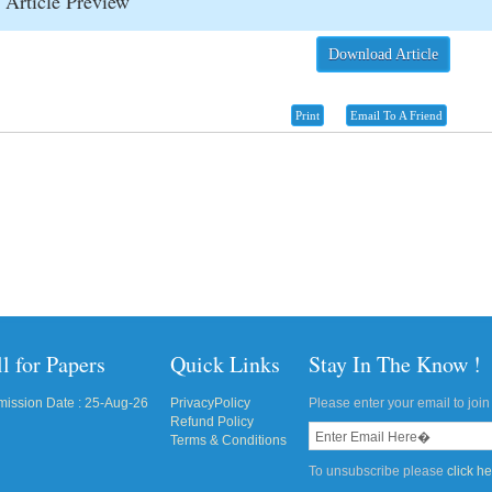
Article Preview
Download Article
Print
Email To A Friend
l for Papers
Quick Links
Stay In The Know !
ission Date : 25-Aug-26
PrivacyPolicy
Please enter your email to join 
Refund Policy
Terms & Conditions
To unsubscribe please
click h