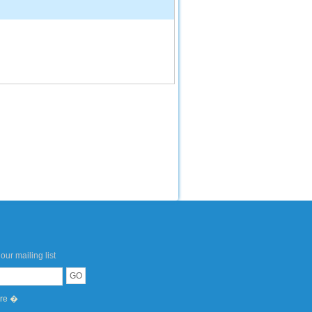
our mailing list
ere �