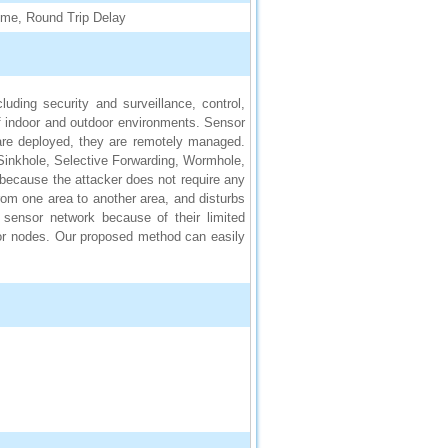
ime, Round Trip Delay
uding security and surveillance, control,
f indoor and outdoor environments. Sensor
are deployed, they are remotely managed.
Sinkhole, Selective Forwarding, Wormhole,
 because the attacker does not require any
rom one area to another area, and disturbs
 sensor network because of their limited
or nodes. Our proposed method can easily