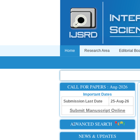
Home
Research Area
Editorial Bo
CALL FOR PAPERS : Aug-2026
Important Dates
Submission Last Date
25-Aug-26
Submit Manuscript Online
ADVANCED SEARCH
NEWS & UPDATES