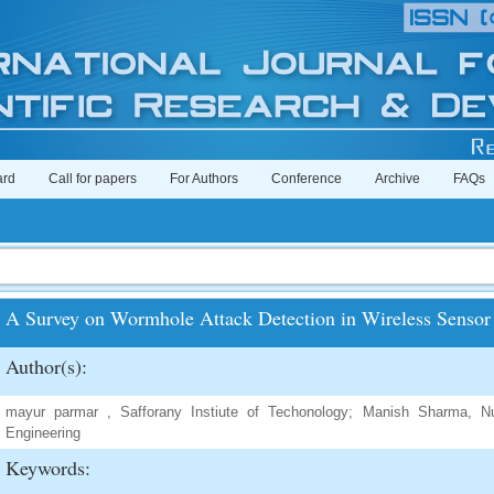
ard
Call for papers
For Authors
Conference
Archive
FAQs
A Survey on Wormhole Attack Detection in Wireless Sensor
Author(s):
mayur parmar , Safforany Instiute of Techonology; Manish Sharma, Nui
Engineering
Keywords: