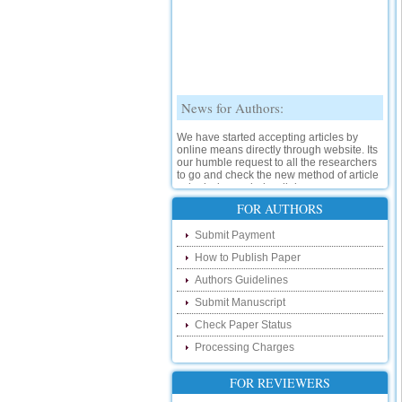
News for Authors:
We have started accepting articles by
online means directly through website. Its
our humble request to all the researchers
to go and check the new method of article
submission on below link:
http://www.ijsrd.com/SubmitManuscript
FOR AUTHORS
New Features:
Submit Payment
How to Publish Paper
Hello Researcher, we are happy to
announce that now you can check the
Authors Guidelines
status of your paper right from the website
instead of calling us. We would request
Submit Manuscript
you to go and check your paper status on
Check Paper Status
the below link :
http://www.ijsrd.com/CheckPaperStatus
Processing Charges
Hello Bloggers....
FOR REVIEWERS