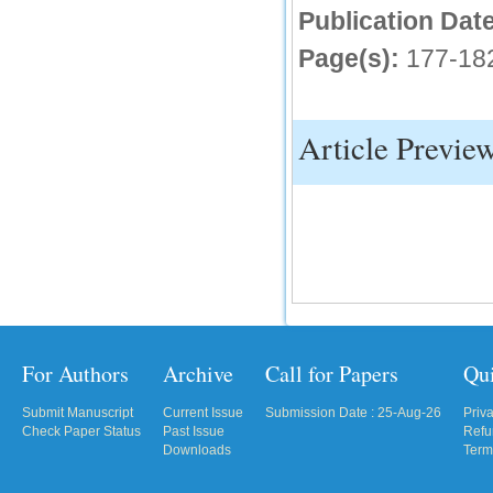
Publication Date
IC Value
Page(s):
177-18
66.68
Click Here
How to write research paper?
Article Previe
This video will guide authors to write their
first research paper. Kindly check it and
then prepare article
Click Here
For Authors
Archive
Call for Papers
Qu
Submit Manuscript
Current Issue
Submission Date : 25-Aug-26
Priv
Check Paper Status
Past Issue
Refu
Downloads
Term