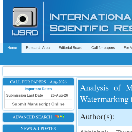
Home
Research Area
Editorial Board
Call for papers
For 
CALL FOR PAPERS : Aug-2026
Analysis of M
Important Dates
Watermarking f
Submission Last Date
25-Aug-26
Submit Manuscript Online
Author(s):
ADVANCED SEARCH
NEWS & UPDATES