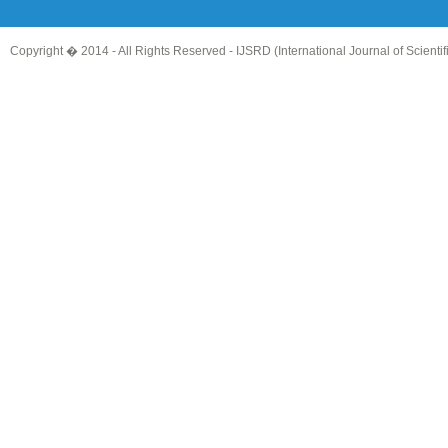
Copyright � 2014 - All Rights Reserved -
IJSRD (International Journal of Scient