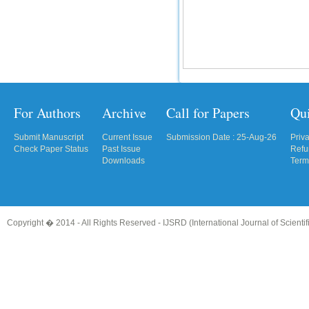
For Authors
Archive
Call for Papers
Qu
Submit Manuscript
Current Issue
Submission Date : 25-Aug-26
Priv
Check Paper Status
Past Issue
Refu
Downloads
Term
Copyright � 2014 - All Rights Reserved -
IJSRD (International Journal of Scient