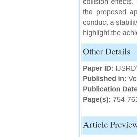
collision effect
IC Value
the proposed a
66.68
conduct a stabil
Click Here
highlight the ac
How to write research paper?
Other Details
This video will guide authors to write their
first research paper. Kindly check it and
then prepare article
Click Here
Paper ID:
IJSRD
Published in:
Vo
Publication Date
Page(s):
754-76
Article Previe