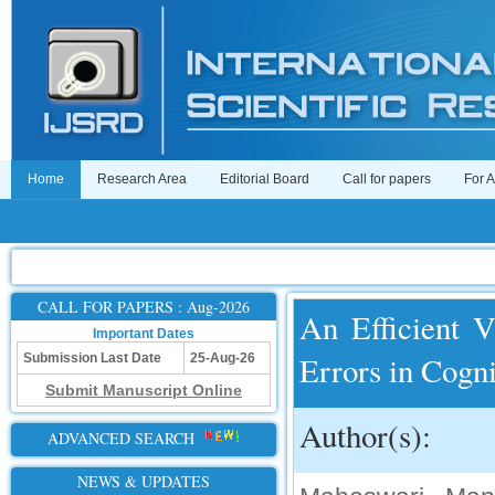
Home
Research Area
Editorial Board
Call for papers
For 
CALL FOR PAPERS : Aug-2026
An Efficient 
Important Dates
Errors in Cogn
Submission Last Date
25-Aug-26
Submit Manuscript Online
Author(s):
ADVANCED SEARCH
NEWS & UPDATES