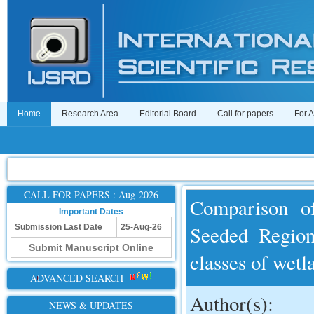
Home
Research Area
Editorial Board
Call for papers
For 
CALL FOR PAPERS : Aug-2026
Comparison of
Important Dates
Seeded Region
Submission Last Date
25-Aug-26
Submit Manuscript Online
classes of wetl
ADVANCED SEARCH
Author(s):
NEWS & UPDATES