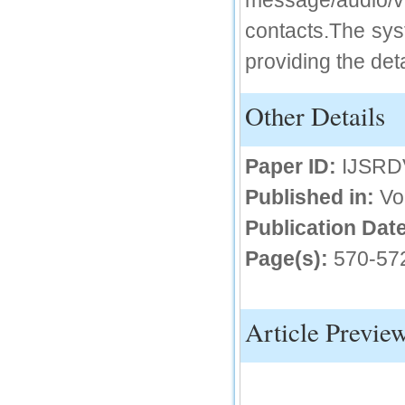
message/audio/
IC Value
contacts.The syst
providing the deta
66.68
Click Here
Other Details
How to write research paper?
This video will guide authors to write their
first research paper. Kindly check it and
Paper ID:
IJSRD
then prepare article
Click Here
Published in:
Vo
Publication Date
Page(s):
570-57
Article Previe