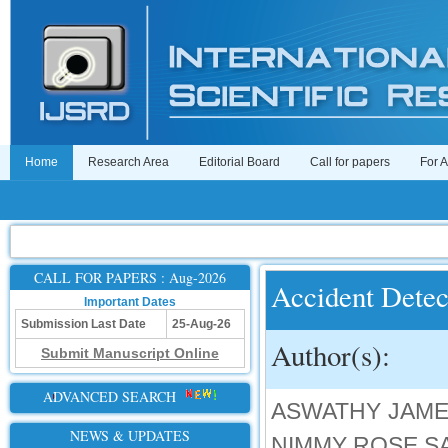
Home
Research Area
Editorial Board
Call for papers
For 
CALL FOR PAPERS : Aug-2026
Accident Detec
Important Dates
Submission Last Date
25-Aug-26
Author(s):
Submit Manuscript Online
ADVANCED SEARCH
ASWATHY JAMES
NEWS & UPDATES
NIMMY ROSE SA