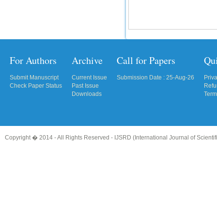
For Authors
Archive
Call for Papers
Qu
Submit Manuscript
Current Issue
Submission Date : 25-Aug-26
Priv
Check Paper Status
Past Issue
Refu
Downloads
Term
Copyright � 2014 - All Rights Reserved -
IJSRD (International Journal of Scient