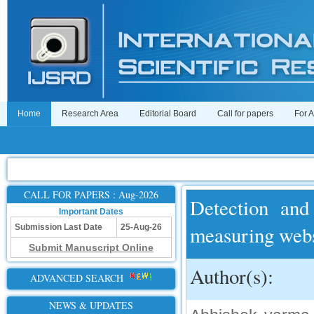
Home
Research Area
Editorial Board
Call for papers
For 
CALL FOR PAPERS : Aug-2026
Detection and
Important Dates
measuring webs
Submission Last Date
25-Aug-26
Submit Manuscript Online
Author(s):
ADVANCED SEARCH
NEWS & UPDATES