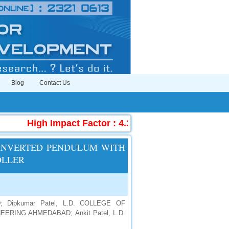
Blog
Contact Us
High Impact Factor : 4.396
|
Submit Manuscr
 INVERTED PENDULUM WITH
OLLER
 Dipkumar Patel, L.D. COLLEGE OF
ERING AHMEDABAD; Ankit Patel, L.D.