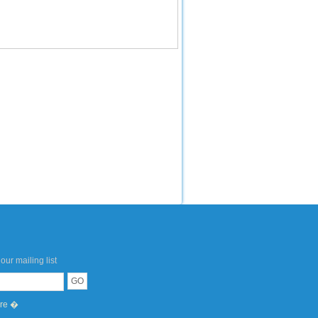
our mailing list
ere �