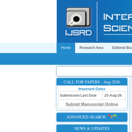
Home
Research Area
Editorial Bo
CALL FOR PAPERS : Aug-2026
Important Dates
Submission Last Date
25-Aug-26
Submit Manuscript Online
ADVANCED SEARCH
NEWS & UPDATES