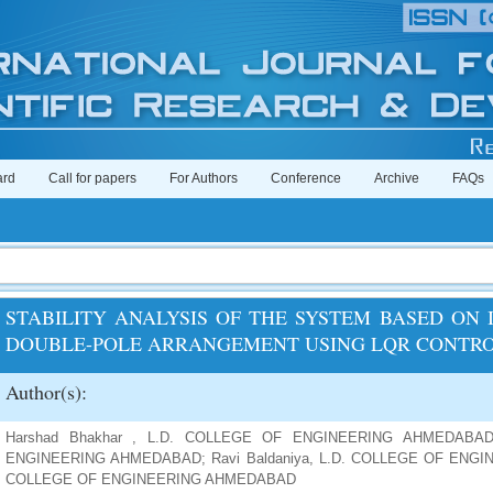
ard
Call for papers
For Authors
Conference
Archive
FAQs
STABILITY ANALYSIS OF THE SYSTEM BASED ON
DOUBLE-POLE ARRANGEMENT USING LQR CONTR
Author(s):
Harshad Bhakhar , L.D. COLLEGE OF ENGINEERING AHMEDABAD;
ENGINEERING AHMEDABAD; Ravi Baldaniya, L.D. COLLEGE OF ENGINE
COLLEGE OF ENGINEERING AHMEDABAD