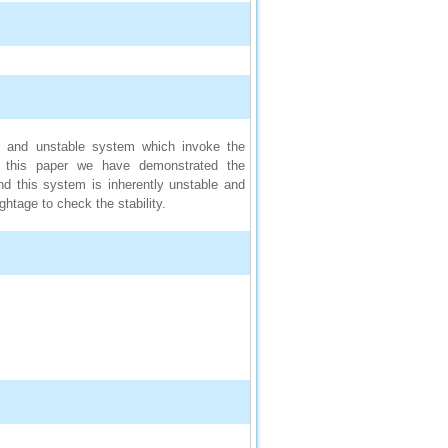
ar and unstable system which invoke the
 In this paper we have demonstrated the
nd this system is inherently unstable and
htage to check the stability.