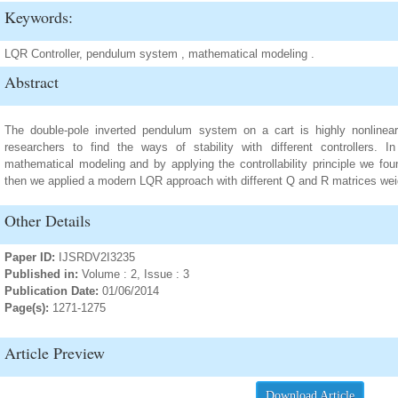
Keywords:
LQR Controller, pendulum system , mathematical modeling .
Abstract
The double-pole inverted pendulum system on a cart is highly nonline
researchers to find the ways of stability with different controllers.
mathematical modeling and by applying the controllability principle we fou
then we applied a modern LQR approach with different Q and R matrices weig
Other Details
Paper ID:
IJSRDV2I3235
Published in:
Volume : 2, Issue : 3
Publication Date:
01/06/2014
Page(s):
1271-1275
Article Preview
Download Article