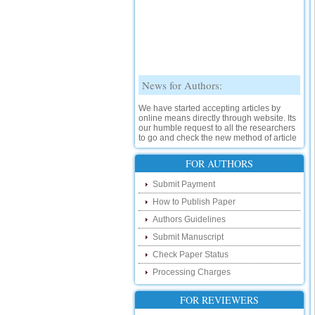
News for Authors:
We have started accepting articles by
online means directly through website. Its
our humble request to all the researchers
to go and check the new method of article
submission on below link:
http://www.ijsrd.com/SubmitManuscript
FOR AUTHORS
New Features:
Submit Payment
How to Publish Paper
Hello Researcher, we are happy to
announce that now you can check the
Authors Guidelines
status of your paper right from the website
instead of calling us. We would request
Submit Manuscript
you to go and check your paper status on
Check Paper Status
the below link :
http://www.ijsrd.com/CheckPaperStatus
Processing Charges
Hello Bloggers....
FOR REVIEWERS