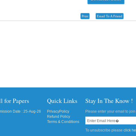
Print
Email To A Friend
l for Papers
Quick Links
Stay In The Know !
ission Date : 25-Aug-26
PrivacyPolicy
Please enter your email to join 
Refund Policy
Terms & Conditions
To unsubscribe please
click h