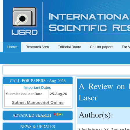
Home
Research Area
Editorial Board
Call for papers
For 
CALL FOR PAPERS : Aug-2026
A Review on L
Important Dates
Laser
Submission Last Date
25-Aug-26
Submit Manuscript Online
Author(s):
ADVANCED SEARCH
NEWS & UPDATES