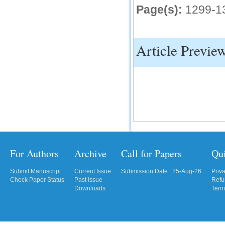
Page(s):
1299-1
IC Value
66.68
Click Here
Article Previe
How to write research paper?
This video will guide authors to write their
first research paper. Kindly check it and
then prepare article
Click Here
For Authors
Archive
Call for Papers
Qu
Submit Manuscript
Current Issue
Submission Date : 25-Aug-26
Priv
Check Paper Status
Past Issue
Refu
Downloads
Term