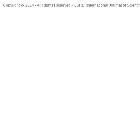
Copyright � 2014 - All Rights Reserved -
IJSRD (International Journal of Scient