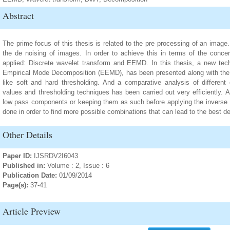
Abstract
The prime focus of this thesis is related to the pre processing of an imag
the de noising of images. In order to achieve this in terms of the conc
applied: Discrete wavelet transform and EEMD. In this thesis, a new te
Empirical Mode Decomposition (EEMD), has been presented along with the 
like soft and hard thresholding. And a comparative analysis of different
values and thresholding techniques has been carried out very efficiently. A
low pass components or keeping them as such before applying the invers
done in order to find more possible combinations that can lead to the best d
Other Details
Paper ID:
IJSRDV2I6043
Published in:
Volume : 2, Issue : 6
Publication Date:
01/09/2014
Page(s):
37-41
Article Preview