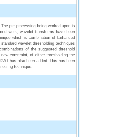
e. The pre processing being worked upon is
erned work, wavelet transforms have been
chnique which is combination of Enhanced
standard wavelet thresholding techniques
 combinations of the suggested threshold
 new constraint, of either thresholding the
e DWT has also been added. This has been
enoising technique.