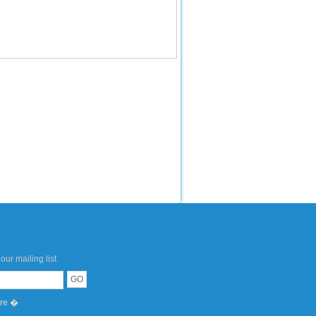
our mailing list
ere �