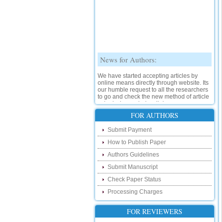
News for Authors:
We have started accepting articles by
online means directly through website. Its
our humble request to all the researchers
to go and check the new method of article
submission on below link:
http://www.ijsrd.com/SubmitManuscript
FOR AUTHORS
New Features:
Submit Payment
How to Publish Paper
Hello Researcher, we are happy to
announce that now you can check the
Authors Guidelines
status of your paper right from the website
instead of calling us. We would request
Submit Manuscript
you to go and check your paper status on
Check Paper Status
the below link :
http://www.ijsrd.com/CheckPaperStatus
Processing Charges
Hello Bloggers....
FOR REVIEWERS