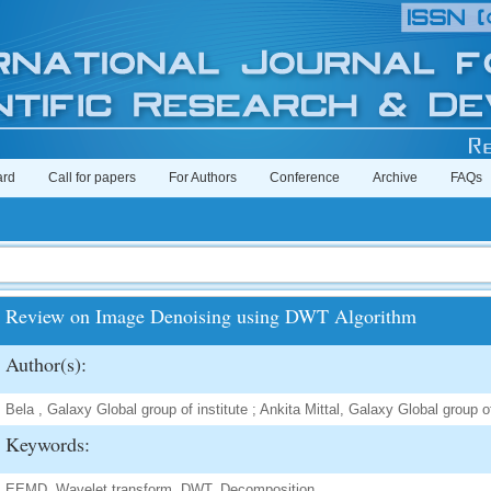
ard
Call for papers
For Authors
Conference
Archive
FAQs
Review on Image Denoising using DWT Algorithm
Author(s):
Bela , Galaxy Global group of institute ; Ankita Mittal, Galaxy Global group of
Keywords:
EEMD, Wavelet transform, DWT, Decomposition