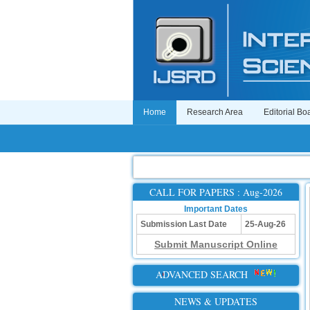
Home
Research Area
Editorial Bo
CALL FOR PAPERS : Aug-2026
Important Dates
Submission Last Date
25-Aug-26
Submit Manuscript Online
ADVANCED SEARCH
NEWS & UPDATES