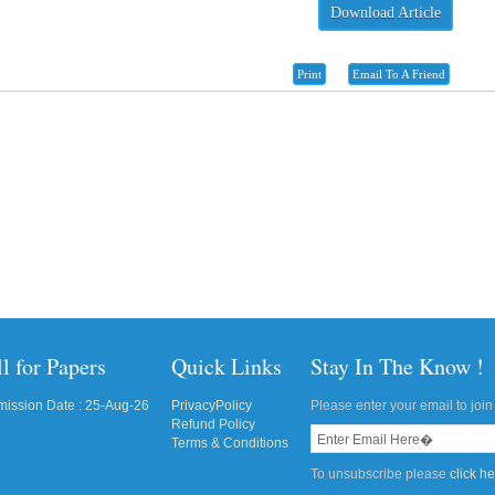
Download Article
Print
Email To A Friend
l for Papers
Quick Links
Stay In The Know !
ission Date : 25-Aug-26
PrivacyPolicy
Please enter your email to join 
Refund Policy
Terms & Conditions
To unsubscribe please
click h