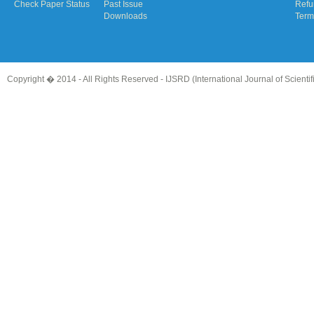
Check Paper Status
Past Issue
Refu
Downloads
Term
Copyright � 2014 - All Rights Reserved -
IJSRD (International Journal of Scient