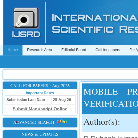
Home
Research Area
Editorial Board
Call for papers
For 
CALL FOR PAPERS : Aug-2026
MOBILE PR
Important Dates
VERIFICATI
Submission Last Date
25-Aug-26
Submit Manuscript Online
Author(s):
ADVANCED SEARCH
NEWS & UPDATES