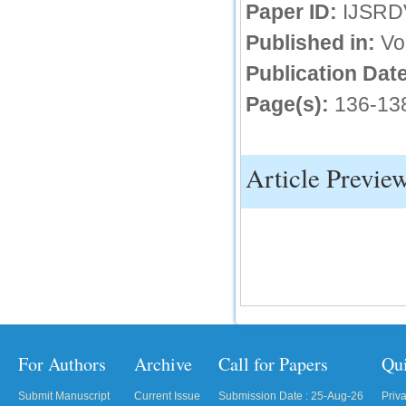
Paper ID:
IJSRD
Published in:
Vo
Publication Date
Page(s):
136-13
Article Previe
For Authors
Archive
Call for Papers
Qu
Submit Manuscript
Current Issue
Submission Date : 25-Aug-26
Priv