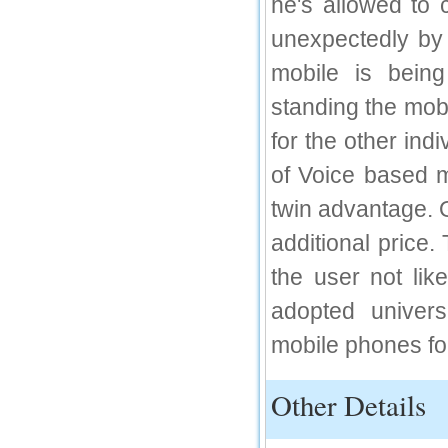
he's allowed to 
IC Value
unexpectedly by 
66.68
mobile is being
Click Here
standing the mobi
How to write research paper?
for the other ind
This video will guide authors to write their
first research paper. Kindly check it and
of Voice based m
then prepare article
Click Here
twin advantage. 
additional price
the user not li
adopted univer
mobile phones fo
Other Details