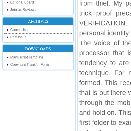
from thief. My p
Editorial Board
touch with recent developments in the
research as well as review areas through
Join as Reviewer
trick proof pre
our new blog. To find more about recent
developments please visit the below link:
ARCHIVES
VERIFICATION. Vo
http://ijsrd.wordpress.com
Current Issue
personal identity
Follow us on Social Media:
Past Issue
The voice of th
Dear Researchers, to get in touch with the
recent developments in the technology
DOWNLOADS
and research and to gain free knowledge
processor that 
like , share and follow us on various social
Manuscript Template
media.
tendency to are
Copyright Transfer Form
http://www.facebook.com/ijsrd
technique. For 
http://www.twitter.com/ijsrd
formed. This rec
For Acceptance of Your Research
Article
that is out ther
Kindly check your SPAM folder of email for
through the mob
acceptance of research paper...
and hold on. Thi
Impact Factor
first folder to ex
4.396 (SJIF)
Click Here