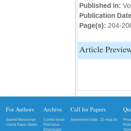
Published in:
Vo
IC Value
Publication Date
66.68
Page(s):
204-20
Click Here
How to write research paper?
This video will guide authors to write their
Article Previe
first research paper. Kindly check it and
then prepare article
Click Here
For Authors
Archive
Call for Papers
Qu
Submit Manuscript
Current Issue
Submission Date : 25-Aug-26
Priv
Check Paper Status
Past Issue
Refu
Downloads
Term