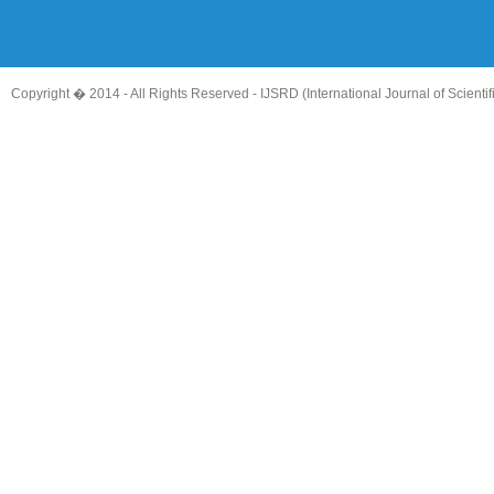
Copyright � 2014 - All Rights Reserved -
IJSRD (International Journal of Scient