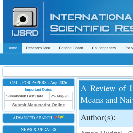
Home
Research Area
Editorial Board
Call for papers
For 
CALL FOR PAPERS : Aug-2026
A Review of I
Important Dates
Means and Naiv
Submission Last Date
25-Aug-26
Submit Manuscript Online
Author(s):
ADVANCED SEARCH
NEWS & UPDATES