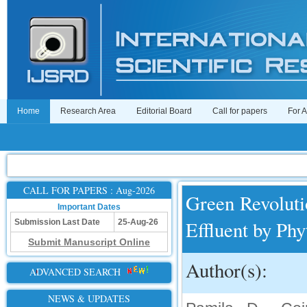
Home
Research Area
Editorial Board
Call for papers
For 
CALL FOR PAPERS : Aug-2026
Green Revoluti
Important Dates
Effluent by Ph
Submission Last Date
25-Aug-26
Submit Manuscript Online
Author(s):
ADVANCED SEARCH
NEWS & UPDATES