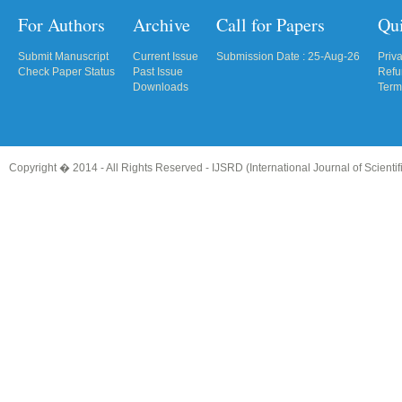
For Authors
Archive
Call for Papers
Qu
Submit Manuscript
Current Issue
Submission Date : 25-Aug-26
Priv
Check Paper Status
Past Issue
Refu
Downloads
Term
Copyright � 2014 - All Rights Reserved -
IJSRD (International Journal of Scient