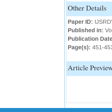
Other Details
IC Value
66.68
Paper ID:
IJSRD
Click Here
Published in:
Vo
How to write research paper?
Publication Date
This video will guide authors to write their
first research paper. Kindly check it and
then prepare article
Page(s):
451-45
Click Here
Article Previe