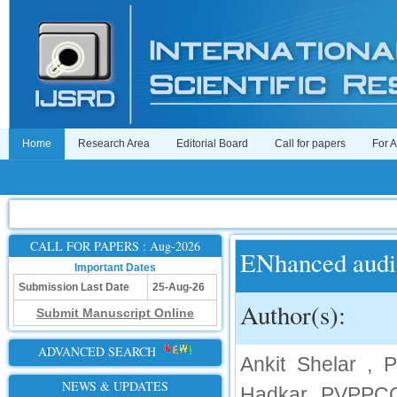
Home
Research Area
Editorial Board
Call for papers
For 
CALL FOR PAPERS : Aug-2026
ENhanced audi
Important Dates
Submission Last Date
25-Aug-26
Author(s):
Submit Manuscript Online
ADVANCED SEARCH
Ankit Shelar ,
NEWS & UPDATES
Hadkar, PVPPCOE