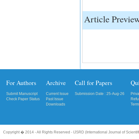
IC Value
Article Previe
66.68
Click Here
How to write research paper?
This video will guide authors to write their
first research paper. Kindly check it and
then prepare article
Click Here
For Authors
Archive
Call for Papers
Qu
Submit Manuscript
Current Issue
Submission Date : 25-Aug-26
Priv
Check Paper Status
Past Issue
Refu
Downloads
Term
Copyright � 2014 - All Rights Reserved -
IJSRD (International Journal of Scient