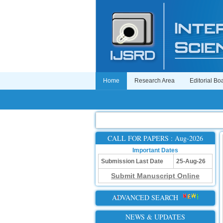
Home
Research Area
Editorial Bo
CALL FOR PAPERS : Aug-2026
Important Dates
Submission Last Date
25-Aug-26
Submit Manuscript Online
ADVANCED SEARCH
NEWS & UPDATES