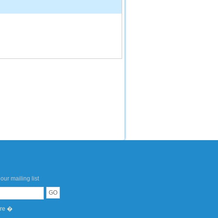
our mailing list
ere �