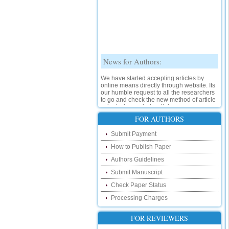
News for Authors:
We have started accepting articles by
online means directly through website. Its
our humble request to all the researchers
to go and check the new method of article
submission on below link:
http://www.ijsrd.com/SubmitManuscript
FOR AUTHORS
New Features:
Submit Payment
How to Publish Paper
Hello Researcher, we are happy to
announce that now you can check the
Authors Guidelines
status of your paper right from the website
instead of calling us. We would request
Submit Manuscript
you to go and check your paper status on
Check Paper Status
the below link :
http://www.ijsrd.com/CheckPaperStatus
Processing Charges
Hello Bloggers....
FOR REVIEWERS