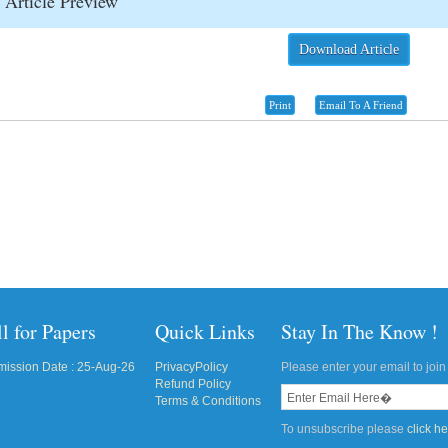
Article Preview
Download Article
Print
Email To A Friend
l for Papers
Quick Links
Stay In The Know !
ission Date : 25-Aug-26
PrivacyPolicy
Please enter your email to join 
Refund Policy
Terms & Conditions
To unsubscribe please
click h