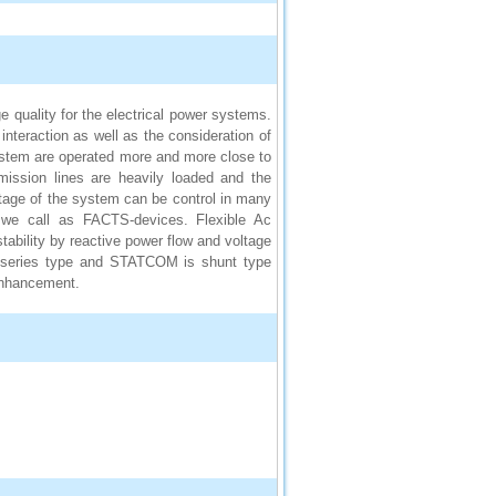
e quality for the electrical power systems.
teraction as well as the consideration of
ystem are operated more and more close to
ission lines are heavily loaded and the
oltage of the system can be control in many
 we call as FACTS-devices. Flexible Ac
ability by reactive power flow and voltage
 is series type and STATCOM is shunt type
 enhancement.