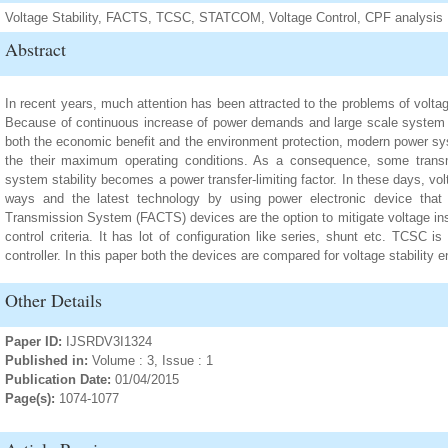
Voltage Stability, FACTS, TCSC, STATCOM, Voltage Control, CPF analysis
Abstract
In recent years, much attention has been attracted to the problems of voltag
Because of continuous increase of power demands and large scale system in
both the economic benefit and the environment protection, modern power s
the their maximum operating conditions. As a consequence, some transm
system stability becomes a power transfer-limiting factor. In these days, v
ways and the latest technology by using power electronic device that
Transmission System (FACTS) devices are the option to mitigate voltage inst
control criteria. It has lot of configuration like series, shunt etc. TCSC
controller. In this paper both the devices are compared for voltage stability
Other Details
Paper ID:
IJSRDV3I1324
Published in:
Volume : 3, Issue : 1
Publication Date:
01/04/2015
Page(s):
1074-1077