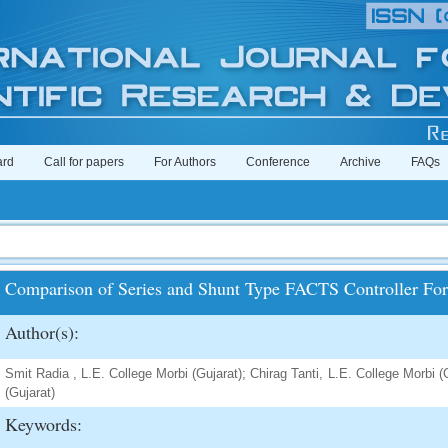
ard
Call for papers
For Authors
Conference
Archive
FAQs
Comparison of Series and Shunt Type FACTS Controller For
Author(s):
Smit Radia , L.E. College Morbi (Gujarat); Chirag Tanti, L.E. College Morbi 
(Gujarat)
Keywords: