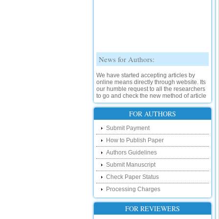
News for Authors:
We have started accepting articles by
online means directly through website. Its
our humble request to all the researchers
to go and check the new method of article
submission on below link:
http://www.ijsrd.com/SubmitManuscript
FOR AUTHORS
New Features:
Submit Payment
How to Publish Paper
Hello Researcher, we are happy to
announce that now you can check the
Authors Guidelines
status of your paper right from the website
instead of calling us. We would request
Submit Manuscript
you to go and check your paper status on
Check Paper Status
the below link :
http://www.ijsrd.com/CheckPaperStatus
Processing Charges
Hello Bloggers....
FOR REVIEWERS