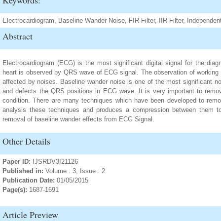
Keywords:
Electrocardiogram, Baseline Wander Noise, FIR Filter, IIR Filter, Independ
Abstract
Electrocardiogram (ECG) is the most significant digital signal for the dia
heart is observed by QRS wave of ECG signal. The observation of working o
affected by noises. Baseline wander noise is one of the most significant n
and defects the QRS positions in ECG wave. It is very important to remove
condition. There are many techniques which have been developed to remo
analysis these techniques and produces a compression between them to 
removal of baseline wander effects from ECG Signal.
Other Details
Paper ID:
IJSRDV3I21126
Published in:
Volume : 3, Issue : 2
Publication Date:
01/05/2015
Page(s):
1687-1691
Article Preview