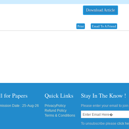
Download Article
Print
Email To A Friend
l for Papers
Quick Links
Stay In The Know !
ission Date : 25-Aug-26
PrivacyPolicy
Please enter your email to join 
Refund Policy
Terms & Conditions
To unsubscribe please
click h