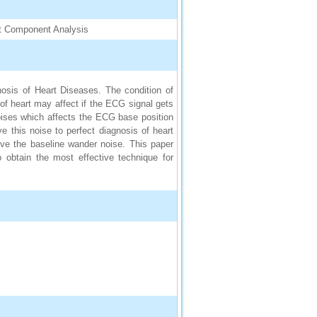
ent Component Analysis
gnosis of Heart Diseases. The condition of
f heart may affect if the ECG signal gets
oises which affects the ECG base position
 this noise to perfect diagnosis of heart
ve the baseline wander noise. This paper
obtain the most effective technique for