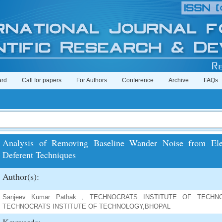
ard
Call for papers
For Authors
Conference
Archive
FAQs
Analysis of Removing Baseline Wander Noise from Elec
Deferent Techniques
Author(s):
Sanjeev Kumar Pathak , TECHNOCRATS INSTITUTE OF TECHNOLO
TECHNOCRATS INSTITUTE OF TECHNOLOGY,BHOPAL