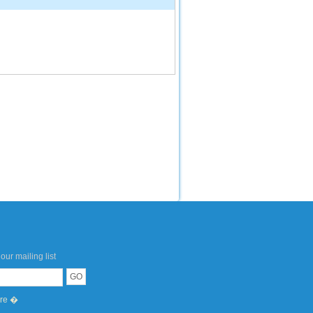
our mailing list
ere �