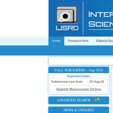
Home
Research Area
Editorial Bo
CALL FOR PAPERS : Aug-2026
Important Dates
Submission Last Date
25-Aug-26
Submit Manuscript Online
ADVANCED SEARCH
NEWS & UPDATES