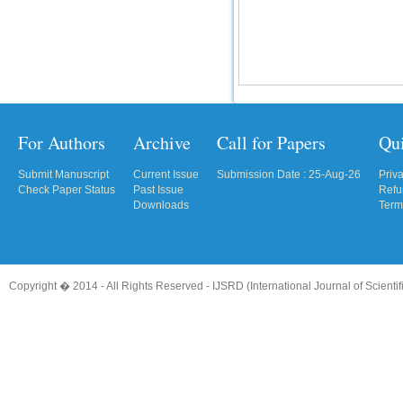
For Authors
Archive
Call for Papers
Qu
Submit Manuscript
Current Issue
Submission Date : 25-Aug-26
Priv
Check Paper Status
Past Issue
Refu
Downloads
Term
Copyright � 2014 - All Rights Reserved -
IJSRD (International Journal of Scient