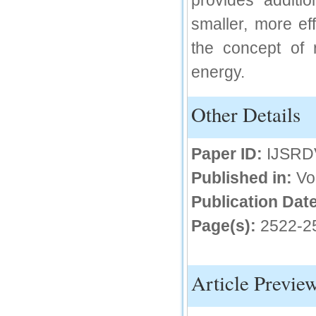
provides additi
IC Value
smaller, more eff
the concept of r
66.68
Click Here
energy.
How to write research paper?
Other Details
This video will guide authors to write their
first research paper. Kindly check it and
then prepare article
Click Here
Paper ID:
IJSRD
Published in:
Vo
Publication Date
Page(s):
2522-2
Article Previe