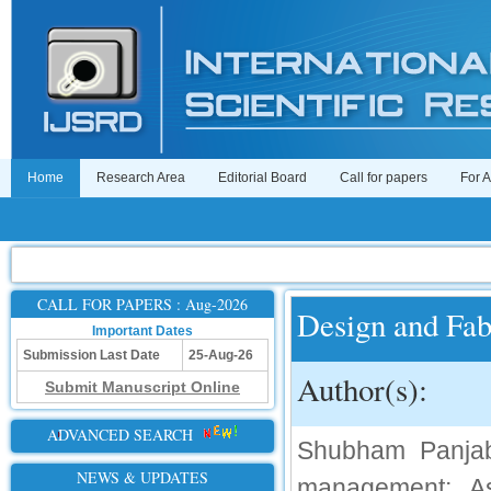
Home
Research Area
Editorial Board
Call for papers
For 
CALL FOR PAPERS : Aug-2026
Design and Fab
Important Dates
Submission Last Date
25-Aug-26
Author(s):
Submit Manuscript Online
ADVANCED SEARCH
Shubham Panjab
NEWS & UPDATES
management; As