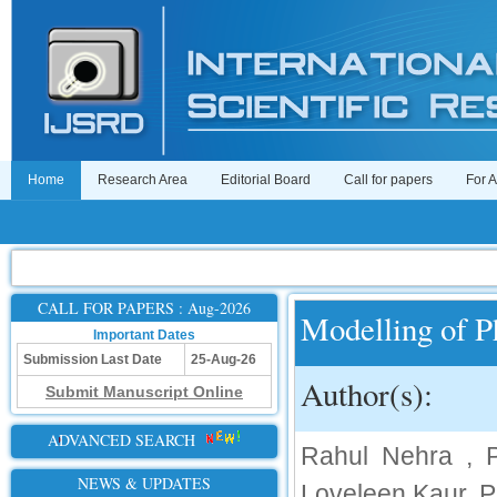
Home
Research Area
Editorial Board
Call for papers
For 
CALL FOR PAPERS : Aug-2026
Modelling of P
Important Dates
Submission Last Date
25-Aug-26
Author(s):
Submit Manuscript Online
ADVANCED SEARCH
Rahul Nehra , P
NEWS & UPDATES
Loveleen Kaur, P