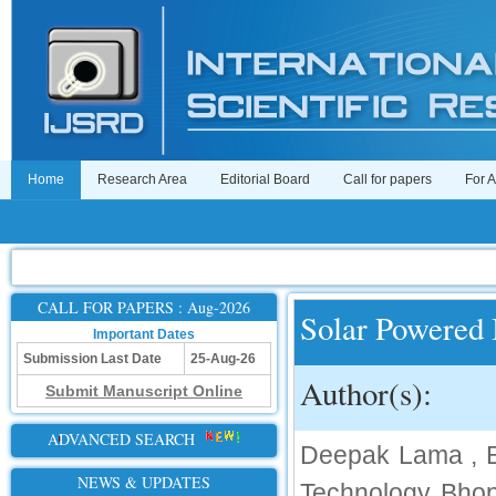
Home
Research Area
Editorial Board
Call for papers
For 
CALL FOR PAPERS : Aug-2026
Solar Powered 
Important Dates
Submission Last Date
25-Aug-26
Author(s):
Submit Manuscript Online
ADVANCED SEARCH
Deepak Lama , En
NEWS & UPDATES
Technology Bhop