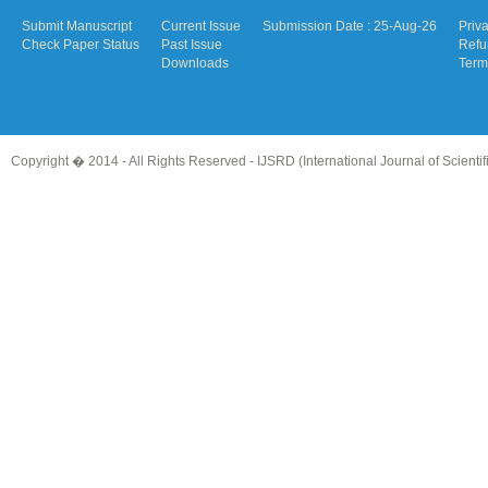
Submit Manuscript
Current Issue
Submission Date : 25-Aug-26
Priv
Check Paper Status
Past Issue
Refu
Downloads
Term
Copyright � 2014 - All Rights Reserved -
IJSRD (International Journal of Scient