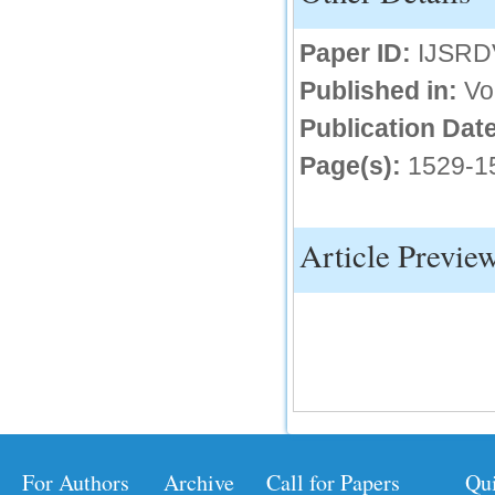
IC Value
Paper ID:
IJSRD
66.68
Published in:
Vo
Click Here
Publication Date
How to write research paper?
Page(s):
1529-1
This video will guide authors to write their
first research paper. Kindly check it and
then prepare article
Click Here
Article Previe
For Authors
Archive
Call for Papers
Qu