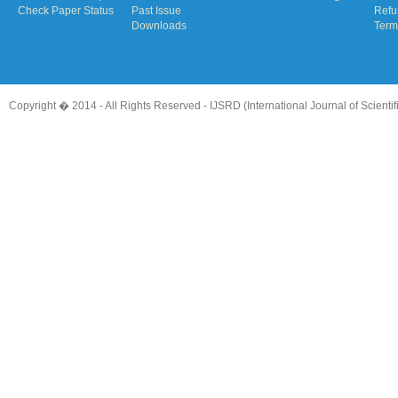
Check Paper Status
Past Issue
Refu
Downloads
Term
Copyright � 2014 - All Rights Reserved -
IJSRD (International Journal of Scient