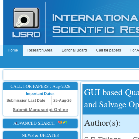
Home
Research Area
Editorial Board
Call for papers
For 
CALL FOR PAPERS : Aug-2026
GUI based Quad
Important Dates
and Salvage Op
Submission Last Date
25-Aug-26
Submit Manuscript Online
Author(s):
ADVANCED SEARCH
NEWS & UPDATES