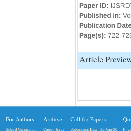
Paper ID:
IJSRD
IC Value
Published in:
Vo
66.68
Publication Date
Click Here
Page(s):
722-72
How to write research paper?
This video will guide authors to write their
first research paper. Kindly check it and
then prepare article
Article Previe
Click Here
For Authors
Archive
Call for Papers
Qu
Submit Manuscript
Current Issue
Submission Date : 25-Aug-26
Priv