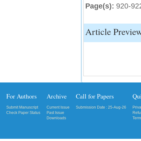
Page(s):
920-92
IC Value
66.68
Click Here
Article Previe
How to write research paper?
This video will guide authors to write their
first research paper. Kindly check it and
then prepare article
Click Here
For Authors
Archive
Call for Papers
Qu
Submit Manuscript
Current Issue
Submission Date : 25-Aug-26
Priv
Check Paper Status
Past Issue
Refu
Downloads
Term