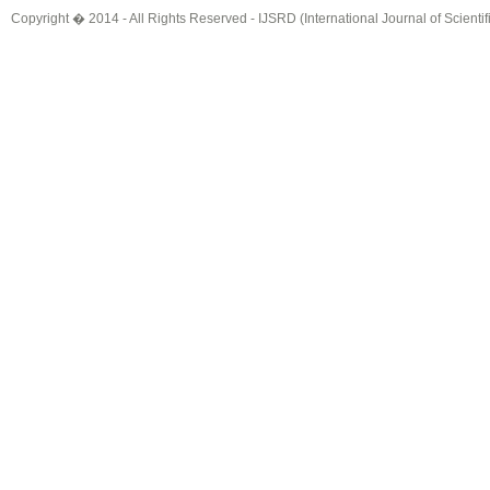
Copyright � 2014 - All Rights Reserved -
IJSRD (International Journal of Scient