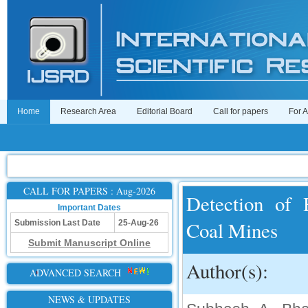
Home
Research Area
Editorial Board
Call for papers
For 
CALL FOR PAPERS : Aug-2026
Detection of 
Important Dates
Coal Mines
Submission Last Date
25-Aug-26
Submit Manuscript Online
Author(s):
ADVANCED SEARCH
NEWS & UPDATES