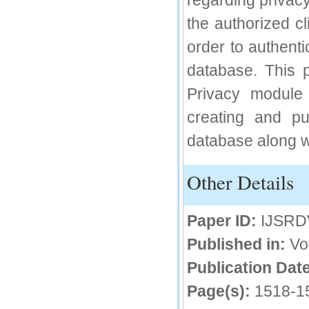
regarding privacy
IC Value
the authorized c
order to authenti
66.68
Click Here
database. This p
How to write research paper?
Privacy module 
This video will guide authors to write their
creating and pu
first research paper. Kindly check it and
then prepare article
database along wi
Click Here
Other Details
Paper ID:
IJSRD
Published in:
Vo
Publication Date
Page(s):
1518-1