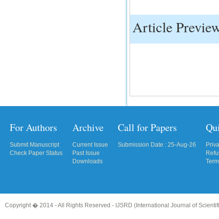
Article Previe
For Authors
Archive
Call for Papers
Qu
Submit Manuscript
Current Issue
Submission Date : 25-Aug-26
Priv
Check Paper Status
Past Issue
Refu
Downloads
Term
Copyright � 2014 - All Rights Reserved -
IJSRD (International Journal of Scient