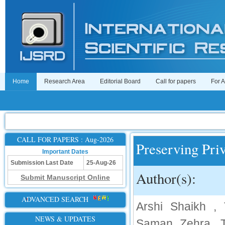
Home
Research Area
Editorial Board
Call for papers
For 
CALL FOR PAPERS : Aug-2026
Preserving Pri
Important Dates
Submission Last Date
25-Aug-26
Author(s):
Submit Manuscript Online
ADVANCED SEARCH
Arshi Shaikh ,
NEWS & UPDATES
Saman Zehra, T