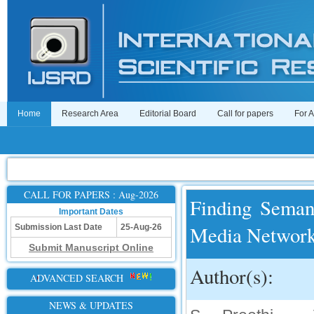
Home
Research Area
Editorial Board
Call for papers
For 
CALL FOR PAPERS : Aug-2026
Finding Semant
Important Dates
Media Networ
Submission Last Date
25-Aug-26
Submit Manuscript Online
Author(s):
ADVANCED SEARCH
NEWS & UPDATES