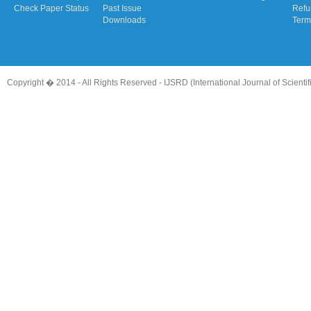
Check Paper Status
Past Issue
Refu
Downloads
Term
Copyright � 2014 - All Rights Reserved -
IJSRD (International Journal of Scient