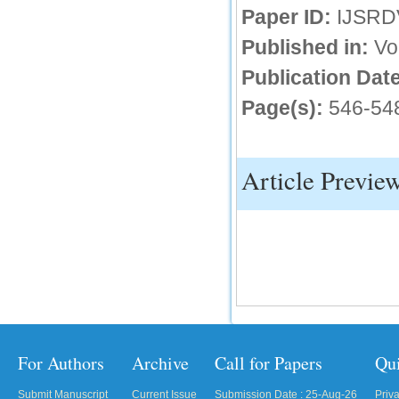
Paper ID:
IJSRD
IC Value
Published in:
Vo
66.68
Publication Date
Click Here
Page(s):
546-54
How to write research paper?
This video will guide authors to write their
first research paper. Kindly check it and
then prepare article
Article Previe
Click Here
For Authors
Archive
Call for Papers
Qu
Submit Manuscript
Current Issue
Submission Date : 25-Aug-26
Priv