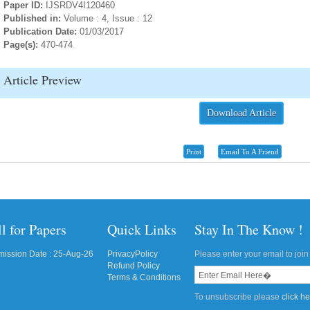
Paper ID:
IJSRDV4I120460
Published in:
Volume : 4, Issue : 12
Publication Date:
01/03/2017
Page(s):
470-474
Article Preview
Download Article
Print
Email To A Friend
l for Papers
Quick Links
Stay In The Know !
ission Date : 25-Aug-26
PrivacyPolicy
Please enter your email to join 
Refund Policy
Terms & Conditions
To unsubscribe please
click h