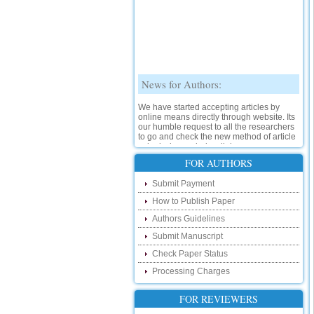
News for Authors:
We have started accepting articles by
online means directly through website. Its
our humble request to all the researchers
to go and check the new method of article
submission on below link:
http://www.ijsrd.com/SubmitManuscript
FOR AUTHORS
New Features:
Submit Payment
How to Publish Paper
Hello Researcher, we are happy to
announce that now you can check the
Authors Guidelines
status of your paper right from the website
instead of calling us. We would request
Submit Manuscript
you to go and check your paper status on
Check Paper Status
the below link :
http://www.ijsrd.com/CheckPaperStatus
Processing Charges
Hello Bloggers....
FOR REVIEWERS