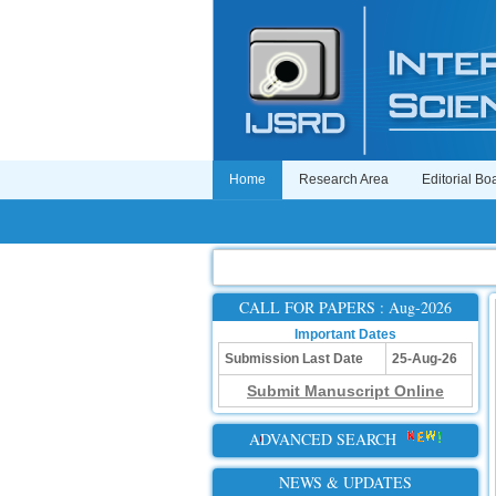
Home
Research Area
Editorial Bo
CALL FOR PAPERS : Aug-2026
Important Dates
Submission Last Date
25-Aug-26
Submit Manuscript Online
ADVANCED SEARCH
NEWS & UPDATES