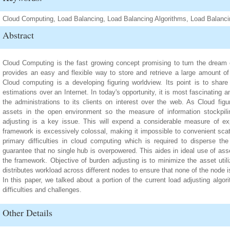
Cloud Computing, Load Balancing, Load Balancing Algorithms, Load Balanc
Abstract
Cloud Computing is the fast growing concept promising to turn the dream of 
provides an easy and flexible way to store and retrieve a large amount of
Cloud computing is a developing figuring worldview. Its point is to share 
estimations over an Internet. In today's opportunity, it is most fascinating an
the administrations to its clients on interest over the web. As Cloud figu
assets in the open environment so the measure of information stockpili
adjusting is a key issue. This will expend a considerable measure of e
framework is excessively colossal, making it impossible to convenient scat
primary difficulties in cloud computing which is required to disperse t
guarantee that no single hub is overpowered. This aides in ideal use of ass
the framework. Objective of burden adjusting is to minimize the asset util
distributes workload across different nodes to ensure that none of the node 
In this paper, we talked about a portion of the current load adjusting algo
difficulties and challenges.
Other Details