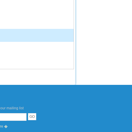
our mailing list
ere �