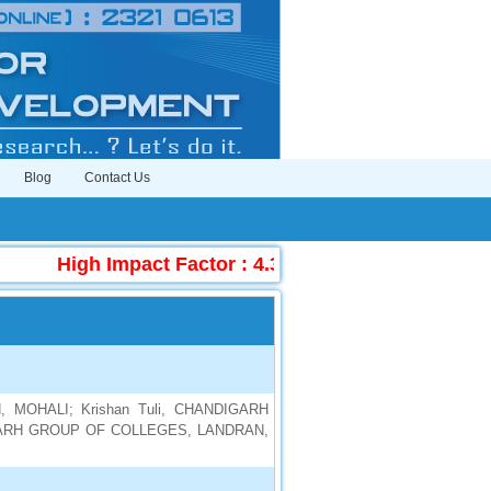
Blog
Contact Us
High Impact Factor : 4.396
|
Submit Manuscr
 MOHALI; Krishan Tuli, CHANDIGARH
IGARH GROUP OF COLLEGES, LANDRAN,