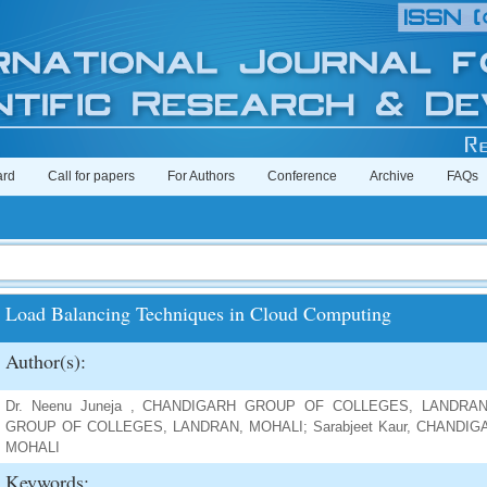
ard
Call for papers
For Authors
Conference
Archive
FAQs
Load Balancing Techniques in Cloud Computing
Author(s):
Dr. Neenu Juneja , CHANDIGARH GROUP OF COLLEGES, LANDRAN,
GROUP OF COLLEGES, LANDRAN, MOHALI; Sarabjeet Kaur, CHAND
MOHALI
Keywords: