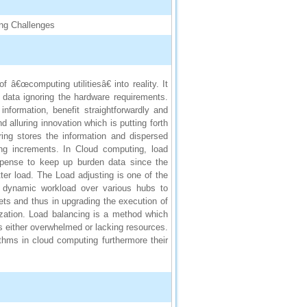
ing Challenges
â€œcomputing utilitiesâ€ into reality. It
 data ignoring the hardware requirements.
information, benefit straightforwardly and
d alluring innovation which is putting forth
ring stores the information and dispersed
ng increments. In Cloud computing, load
xpense to keep up burden data since the
ter load. The Load adjusting is one of the
he dynamic workload over various hubs to
ets and thus in upgrading the execution of
ization. Load balancing is a method which
is either overwhelmed or lacking resources.
rithms in cloud computing furthermore their