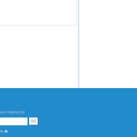
our mailing list
ere �