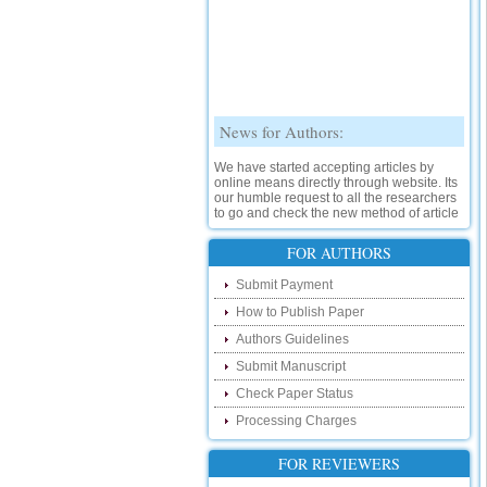
News for Authors:
We have started accepting articles by
online means directly through website. Its
our humble request to all the researchers
to go and check the new method of article
submission on below link:
http://www.ijsrd.com/SubmitManuscript
FOR AUTHORS
New Features:
Submit Payment
How to Publish Paper
Hello Researcher, we are happy to
announce that now you can check the
Authors Guidelines
status of your paper right from the website
instead of calling us. We would request
Submit Manuscript
you to go and check your paper status on
Check Paper Status
the below link :
http://www.ijsrd.com/CheckPaperStatus
Processing Charges
Hello Bloggers....
FOR REVIEWERS