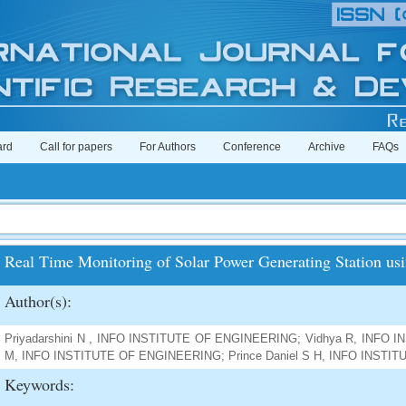
ard
Call for papers
For Authors
Conference
Archive
FAQs
Real Time Monitoring of Solar Power Generating Station us
Author(s):
Priyadarshini N , INFO INSTITUTE OF ENGINEERING; Vidhya R, INFO 
M, INFO INSTITUTE OF ENGINEERING; Prince Daniel S H, INFO INST
Keywords: