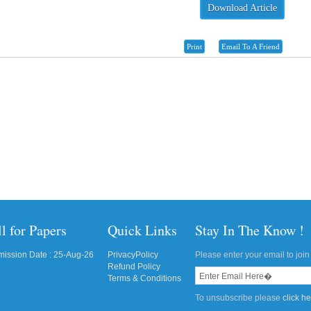
Download Article
Print
Email To A Friend
l for Papers
Quick Links
Stay In The Know !
ission Date : 25-Aug-26
PrivacyPolicy
Please enter your email to join 
Refund Policy
Terms & Conditions
To unsubscribe please
click h