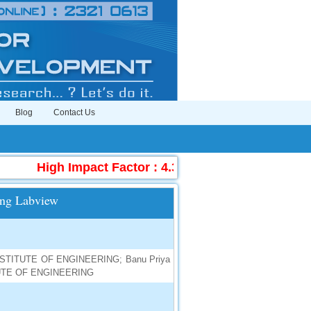
Blog
Contact Us
High Impact Factor : 4.396
|
Submit Manuscr
ing Labview
INSTITUTE OF ENGINEERING; Banu Priya
ITUTE OF ENGINEERING