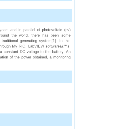
ears and in parallel of photovoltaic (pv)
round the world, there has been some
raditional generating system[1]. In this
ed through My RIO, LabVIEW softwareâ€™s.
 a constant DC voltage to the battery. An
ization of the power obtained, a monitoring