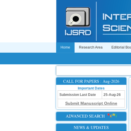
Home
Research Area
Editorial Bo
CALL FOR PAPERS : Aug-2026
Important Dates
Submission Last Date
25-Aug-26
Submit Manuscript Online
ADVANCED SEARCH
NEWS & UPDATES