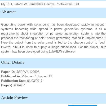
My RIO, LabVIEW, Renewable Energy, Photovoltaic Cell
Abstract
Generating power with solar cells has been developed rapidly in recent y
systems becoming wide spread in power generation systems in all a
requirements about integration of pv power generation systems into the t
proposal the monitoring of solar power generating station is implement
Here the output from the solar panel is fed to the charge control to feed
inverter circuit is used to supply a single phase load. For the proper util
system has been developed using LabVIEW software.
Other Details
Paper ID:
IJSRDV4I120696
Published in:
Volume : 4, Issue : 12
Publication Date:
01/03/2017
Page(s):
966-967
Article Preview