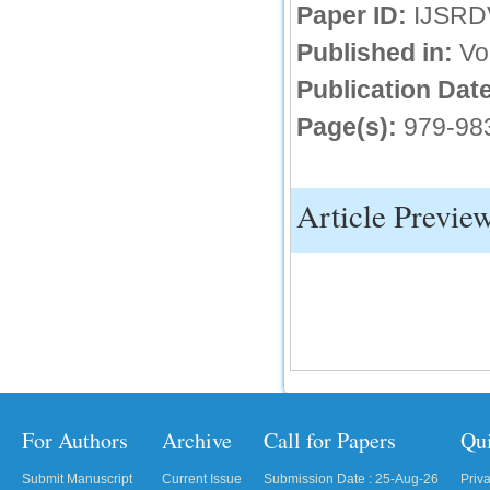
Paper ID:
IJSRD
IC Value
Published in:
Vo
66.68
Publication Date
Click Here
Page(s):
979-98
How to write research paper?
This video will guide authors to write their
first research paper. Kindly check it and
then prepare article
Article Previe
Click Here
For Authors
Archive
Call for Papers
Qu
Submit Manuscript
Current Issue
Submission Date : 25-Aug-26
Priv