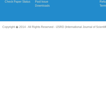
Check Paper Status
Past Issue
Refu
Downloads
Term
Copyright � 2014 - All Rights Reserved -
IJSRD (International Journal of Scient