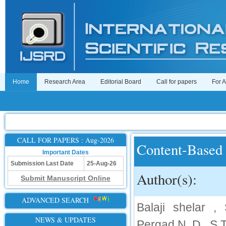
Home
Research Area
Editorial Board
Call for papers
For 
CALL FOR PAPERS : Aug-2026
Content-Based 
Important Dates
Submission Last Date
25-Aug-26
Author(s):
Submit Manuscript Online
ADVANCED SEARCH
Balaji shelar , 
NEWS & UPDATES
Pergad N .D , S.T