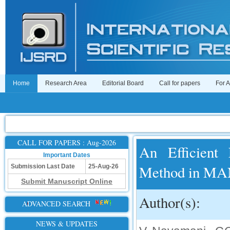
Home
Research Area
Editorial Board
Call for papers
For 
CALL FOR PAPERS : Aug-2026
An Efficient
Important Dates
Method in M
Submission Last Date
25-Aug-26
Submit Manuscript Online
Author(s):
ADVANCED SEARCH
NEWS & UPDATES