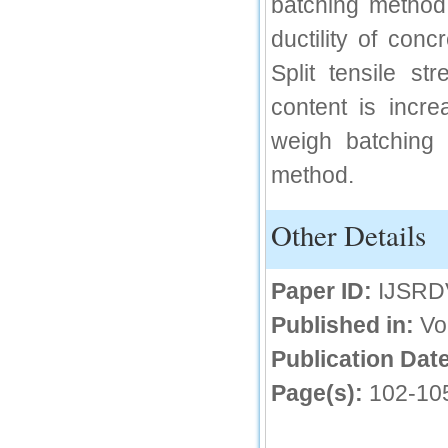
batching method.
IC Value
ductility of conc
66.68
Split tensile s
Click Here
content is incr
How to write research paper?
weigh batching 
This video will guide authors to write their
method.
first research paper. Kindly check it and
then prepare article
Click Here
Other Details
Paper ID:
IJSRD
Published in:
Vo
Publication Date
Page(s):
102-10