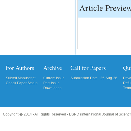
Article Previe
For Authors
Archive
Call for Papers
Qu
Submit Manuscript
Current Issue
Submission Date : 25-Aug-26
Priv
Check Paper Status
Past Issue
Refu
Downloads
Term
Copyright � 2014 - All Rights Reserved -
IJSRD (International Journal of Scient