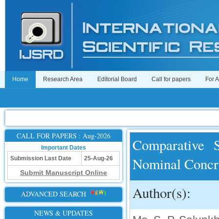
Home
Research Area
Editorial Board
Call for papers
For 
CALL FOR PAPERS : Aug-2026
Comparative 
Important Dates
Nominal Concr
Submission Last Date
25-Aug-26
Submit Manuscript Online
Author(s):
ADVANCED SEARCH
NEWS & UPDATES