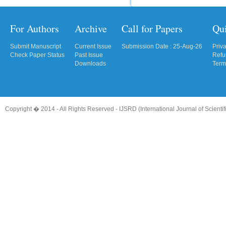
For Authors
Archive
Call for Papers
Qu
Submit Manuscript
Current Issue
Submission Date : 25-Aug-26
Priv
Check Paper Status
Past Issue
Refu
Downloads
Term
Copyright � 2014 - All Rights Reserved -
IJSRD (International Journal of Scient