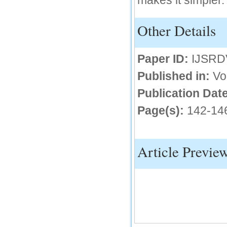
makes it simpler.
IC Value
Other Details
66.68
Click Here
Paper ID:
IJSRD
How to write research paper?
Published in:
Vo
This video will guide authors to write their
first research paper. Kindly check it and
Publication Date
then prepare article
Click Here
Page(s):
142-14
Article Previe