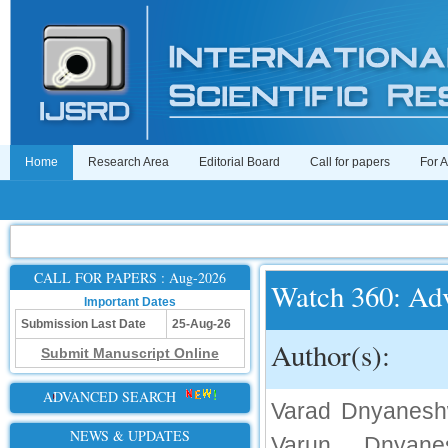
Home
Research Area
Editorial Board
Call for papers
For 
CALL FOR PAPERS : Aug-2026
Watch 360: Adv
Important Dates
Submission Last Date
25-Aug-26
Author(s):
Submit Manuscript Online
ADVANCED SEARCH
Varad Dnyaneshw
NEWS & UPDATES
Varun Dnyane