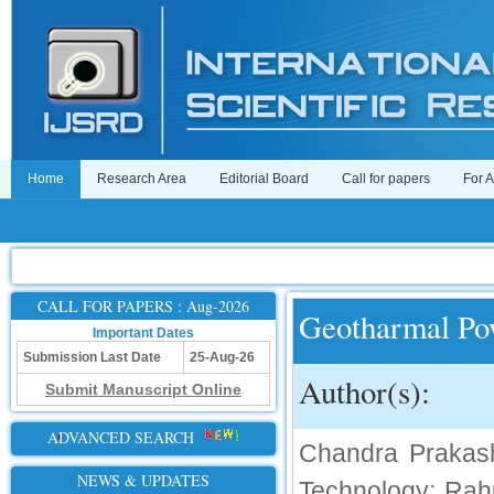
Home
Research Area
Editorial Board
Call for papers
For 
CALL FOR PAPERS : Aug-2026
Geotharmal Po
Important Dates
Submission Last Date
25-Aug-26
Author(s):
Submit Manuscript Online
ADVANCED SEARCH
Chandra Prakash 
NEWS & UPDATES
Technology; Rahu