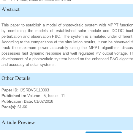
Abstract
This paper to establish a model of photovoltaic system with MPPT functio
by combining the models of established solar module and DC-DC buck-
perturbation and observation P&O. The system is simulated under differen
According to the comparisons of the simulation results, it can be observed 
track the maximum power accurately using the MPPT algorithms discu
possesses fast dynamic response and well regulated PV output voltage. Th
development of a photovoltaic system based on the enhanced P&O algorithm t
and accuracy of solar systems.
Other Details
Paper ID:
IJSRDV5I110003
Published in:
Volume : 5, Issue : 11
Publication Date:
01/02/2018
Page(s):
61-66
Article Preview