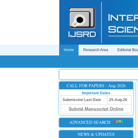
Home
Research Area
Editorial Bo
CALL FOR PAPERS : Aug-2026
Important Dates
Submission Last Date
25-Aug-26
Submit Manuscript Online
ADVANCED SEARCH
NEWS & UPDATES