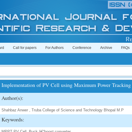
ard
Call for papers
For Authors
Conference
Archive
FAQs
Implementation of PV Cell using Maximum Power Tracking
Author(s):
Shahbaz Anwer , Truba College of Science and Technology Bhopal M.P
Keywords:
MPPT PV Cell, Buck â€“boost converter