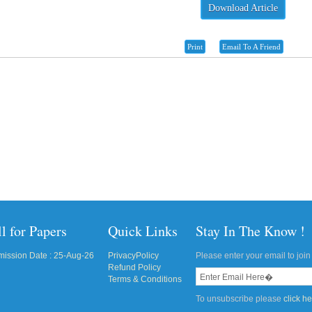
Download Article
Print
Email To A Friend
l for Papers
Quick Links
Stay In The Know !
ission Date : 25-Aug-26
PrivacyPolicy
Please enter your email to join 
Refund Policy
Terms & Conditions
To unsubscribe please
click h