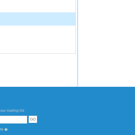
our mailing list
ere �