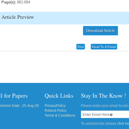
Page(s):
881-884
Article Preview
Download Article
Print
Email To A Friend
l for Papers
Quick Links
Stay In The Know !
ission Date : 25-Aug-26
PrivacyPolicy
Please enter your email to join 
Refund Policy
Terms & Conditions
To unsubscribe please
click h