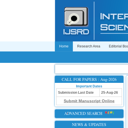
Home
Research Area
Editorial Bo
CALL FOR PAPERS : Aug-2026
Important Dates
Submission Last Date
25-Aug-26
Submit Manuscript Online
ADVANCED SEARCH
NEWS & UPDATES