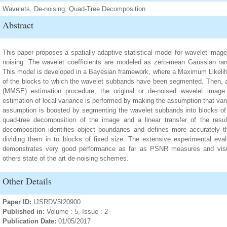
Wavelets, De-noising, Quad-Tree Decomposition
Abstract
This paper proposes a spatially adaptive statistical model for wavelet image
noising. The wavelet coefficients are modeled as zero-mean Gaussian rand
This model is developed in a Bayesian framework, where a Maximum Likelih
of the blocks to which the wavelet subbands have been segmented. Then,
(MMSE) estimation procedure, the original or de-noised wavelet image c
estimation of local variance is performed by making the assumption that varia
assumption is boosted by segmenting the wavelet subbands into blocks of
quad-tree decomposition of the image and a linear transfer of the resu
decomposition identifies object boundaries and defines more accurately t
dividing them in to blocks of fixed size. The extensive experimental ev
demonstrates very good performance as far as PSNR measures and visua
others state of the art de-noising schemes.
Other Details
Paper ID:
IJSRDV5I20900
Published in:
Volume : 5, Issue : 2
Publication Date:
01/05/2017