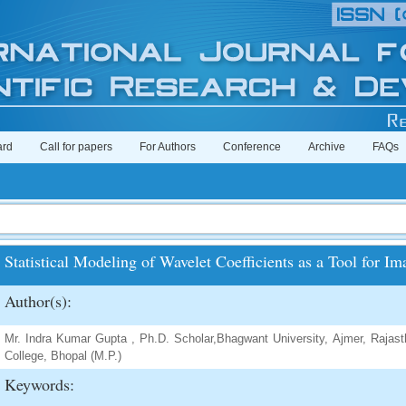
ard
Call for papers
For Authors
Conference
Archive
FAQs
Statistical Modeling of Wavelet Coefficients as a Tool for 
Author(s):
Mr. Indra Kumar Gupta , Ph.D. Scholar,Bhagwant University, Ajmer, Rajast
College, Bhopal (M.P.)
Keywords: