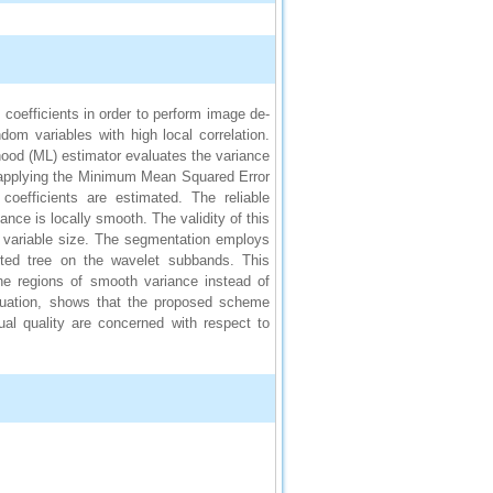
 coefficients in order to perform image de-
om variables with high local correlation.
ood (ML) estimator evaluates the variance
 applying the Minimum Mean Squared Error
oefficients are estimated. The reliable
nce is locally smooth. The validity of this
 variable size. The segmentation employs
lted tree on the wavelet subbands. This
he regions of smooth variance instead of
aluation, shows that the proposed scheme
l quality are concerned with respect to