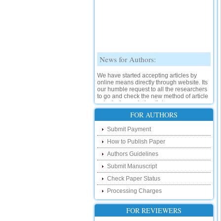
News for Authors:
We have started accepting articles by
online means directly through website. Its
our humble request to all the researchers
to go and check the new method of article
submission on below link:
http://www.ijsrd.com/SubmitManuscript
FOR AUTHORS
New Features:
Submit Payment
How to Publish Paper
Hello Researcher, we are happy to
announce that now you can check the
Authors Guidelines
status of your paper right from the website
instead of calling us. We would request
Submit Manuscript
you to go and check your paper status on
Check Paper Status
the below link :
http://www.ijsrd.com/CheckPaperStatus
Processing Charges
Hello Bloggers....
FOR REVIEWERS