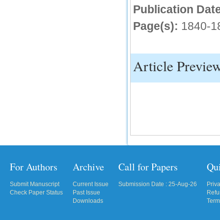
Publication Date
IC Value
Page(s):
1840-1
66.68
Click Here
How to write research paper?
Article Previe
This video will guide authors to write their
first research paper. Kindly check it and
then prepare article
Click Here
For Authors
Archive
Call for Papers
Qu
Submit Manuscript
Current Issue
Submission Date : 25-Aug-26
Priv
Check Paper Status
Past Issue
Refu
Downloads
Term