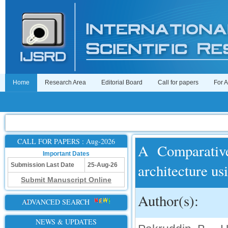
Home
Research Area
Editorial Board
Call for papers
For 
CALL FOR PAPERS : Aug-2026
A Comparativ
Important Dates
architecture u
Submission Last Date
25-Aug-26
Submit Manuscript Online
Author(s):
ADVANCED SEARCH
NEWS & UPDATES