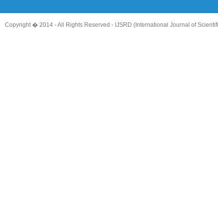
Copyright � 2014 - All Rights Reserved -
IJSRD (International Journal of Scient