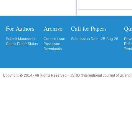
IC Value
66.68
Click Here
For Authors
Archive
Call for Papers
Qu
How to write research paper?
Submit Manuscript
Current Issue
Submission Date : 25-Aug-26
Priv
Check Paper Status
Past Issue
Refu
This video will guide authors to write their
Downloads
Term
first research paper. Kindly check it and
then prepare article
Click Here
Copyright � 2014 - All Rights Reserved -
IJSRD (International Journal of Scient