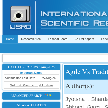
Home
Research Area
Editorial Board
Call for papers
For 
CALL FOR PAPERS : Aug-2026
Agile Vs Tradi
Important Dates
Submission Last Date
25-Aug-26
Author(s):
Submit Manuscript Online
ADVANCED SEARCH
Jyotsna , Sharda
NEWS & UPDATES
Shivani Garg, S