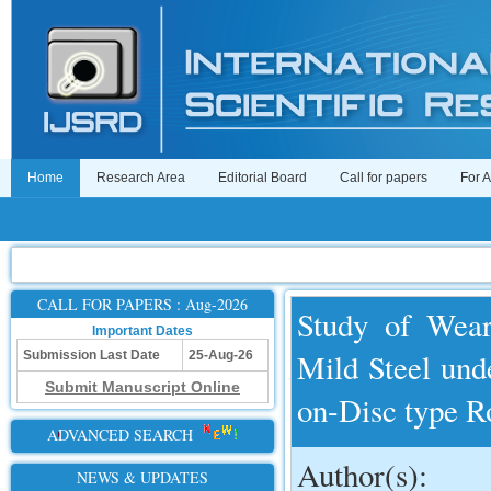
Home
Research Area
Editorial Board
Call for papers
For 
CALL FOR PAPERS : Aug-2026
Study of Wear
Important Dates
Mild Steel und
Submission Last Date
25-Aug-26
Submit Manuscript Online
on-Disc type R
ADVANCED SEARCH
Author(s):
NEWS & UPDATES