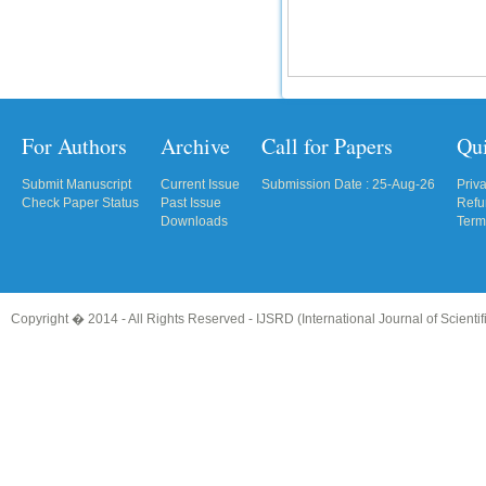
For Authors
Archive
Call for Papers
Qu
Submit Manuscript
Current Issue
Submission Date : 25-Aug-26
Priv
Check Paper Status
Past Issue
Refu
Downloads
Term
Copyright � 2014 - All Rights Reserved -
IJSRD (International Journal of Scient