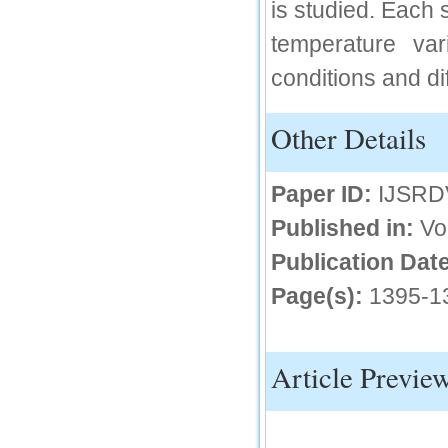
is studied. Each 
IC Value
temperature var
66.68
conditions and di
Click Here
How to write research paper?
Other Details
This video will guide authors to write their
first research paper. Kindly check it and
then prepare article
Paper ID:
IJSRD
Click Here
Published in:
Vo
Publication Date
Page(s):
1395-1
Article Previe